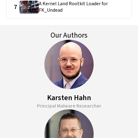
A Kernel Land Rootkit Loader for
7
FK_Undead
Our Authors
Karsten Hahn
Principal Malware Researcher