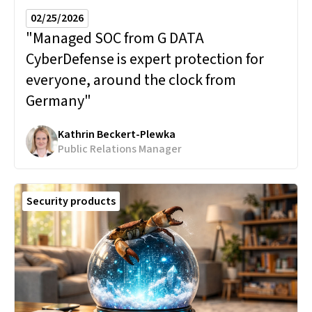
02/25/2026
"Managed SOC from G DATA
CyberDefense is expert protection for
everyone, around the clock from
Germany"
Kathrin Beckert-Plewka
Public Relations Manager
Security products