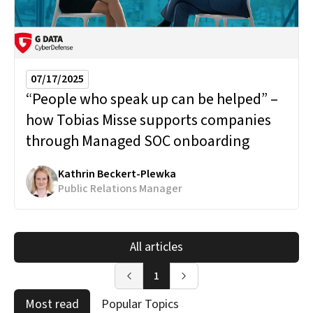
07/17/2025
“People who speak up can be helped” –
how Tobias Misse supports companies
through Managed SOC onboarding
Kathrin Beckert-Plewka
Public Relations Manager
All articles
1
Most read
Popular Topics