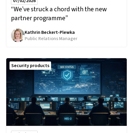
07/02/2026
“We’ve struck a chord with the new
partner programme”
Kathrin Beckert-Plewka
Public Relations Manager
Security products