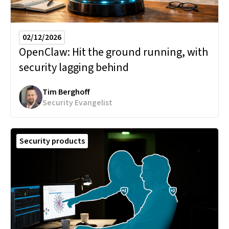
02/12/2026
OpenClaw:
Hit the ground running, with
security lagging behind
Tim Berghoff
Security Evangelist
Security products