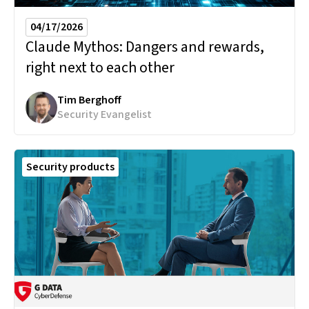
04/17/2026
Claude Mythos:
Dangers and rewards,
right next to each other
Tim Berghoff
Security Evangelist
Security products