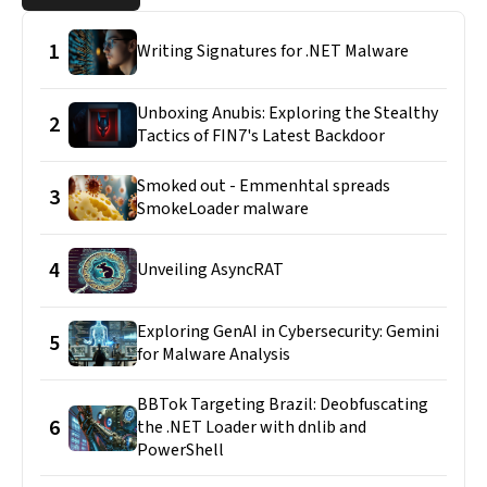
1
Writing Signatures for .NET Malware
Unboxing Anubis: Exploring the Stealthy
2
Tactics of FIN7's Latest Backdoor
Smoked out - Emmenhtal spreads
3
SmokeLoader malware
4
Unveiling AsyncRAT
Exploring GenAI in Cybersecurity: Gemini
5
for Malware Analysis
BBTok Targeting Brazil: Deobfuscating
6
the .NET Loader with dnlib and
PowerShell