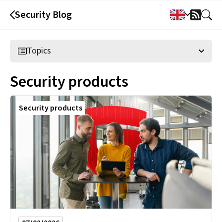
Security Blog
RSS
Feed
Topics
Security products
Security products