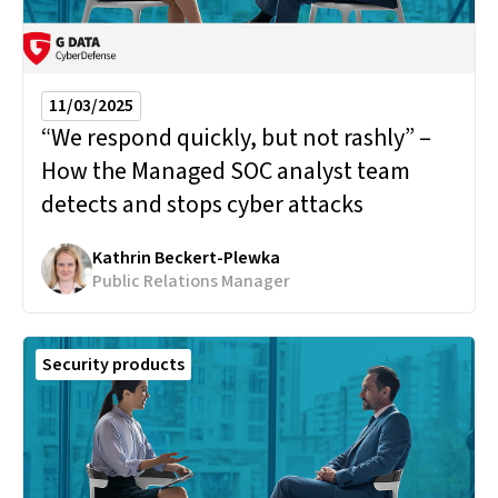
11/03/2025
“We respond quickly, but not rashly” –
How the Managed SOC analyst team
detects and stops cyber attacks
Kathrin Beckert-Plewka
Public Relations Manager
Security products