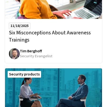
11/18/2025
Six Misconceptions About Awareness
Trainings
Tim Berghoff
Security Evangelist
Security products