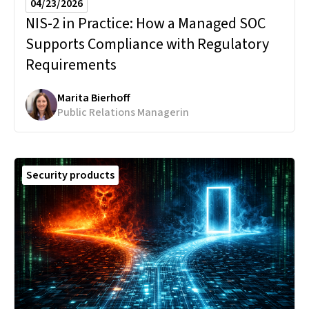
04/23/2026
NIS-2 in Practice:
How a Managed SOC
Supports Compliance with Regulatory
Requirements
Marita Bierhoff
Public Relations Managerin
Security products