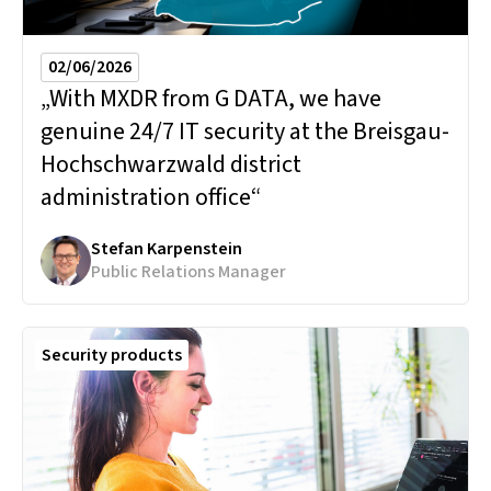
02/06/2026
„With MXDR from G DATA, we have
genuine 24/7 IT security at the Breisgau-
Hochschwarzwald district
administration office“
Stefan Karpenstein
Public Relations Manager
Security products