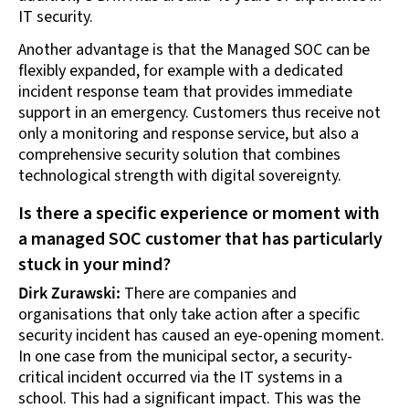
IT security.
Another advantage is that the Managed SOC can be
flexibly expanded, for example with a dedicated
incident response team that provides immediate
support in an emergency. Customers thus receive not
only a monitoring and response service, but also a
comprehensive security solution that combines
technological strength with digital sovereignty.
Is there a specific experience or moment with
a managed SOC customer that has particularly
stuck in your mind?
Dirk Zurawski:
There are companies and
organisations that only take action after a specific
security incident has caused an eye-opening moment.
In one case from the municipal sector, a security-
critical incident occurred via the IT systems in a
school. This had a significant impact. This was the