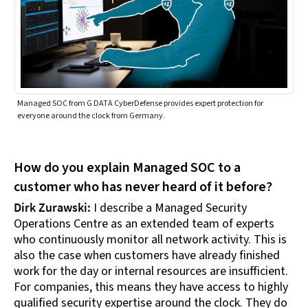
Managed SOC from G DATA CyberDefense provides expert protection for
everyone around the clock from Germany.
How do you explain Managed SOC to a
customer who has never heard of it before?
Dirk Zurawski:
I describe a Managed Security
Operations Centre as an extended team of experts
who continuously monitor all network activity. This is
also the case when customers have already finished
work for the day or internal resources are insufficient.
For companies, this means they have access to highly
qualified security expertise around the clock. They do