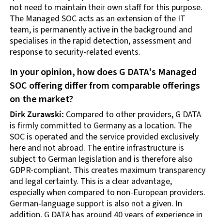
not need to maintain their own staff for this purpose.
The Managed SOC acts as an extension of the IT
team, is permanently active in the background and
specialises in the rapid detection, assessment and
response to security-related events.
In your opinion, how does G DATA's Managed
SOC offering differ from comparable offerings
on the market?
Dirk Zurawski:
Compared to other providers, G DATA
is firmly committed to Germany as a location. The
SOC is operated and the service provided exclusively
here and not abroad. The entire infrastructure is
subject to German legislation and is therefore also
GDPR-compliant. This creates maximum transparency
and legal certainty. This is a clear advantage,
especially when compared to non-European providers.
German-language support is also not a given. In
addition, G DATA has around 40 years of experience in