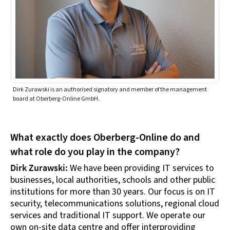
Dirk Zurawski is an authorised signatory and member of the management
board at Oberberg-Online GmbH.
What exactly does Oberberg-Online do and
what role do you play in the company?
Dirk Zurawski:
We have been providing IT services to
businesses, local authorities, schools and other public
institutions for more than 30 years. Our focus is on IT
security, telecommunications solutions, regional cloud
services and traditional IT support. We operate our
own on-site data centre and offer interproviding