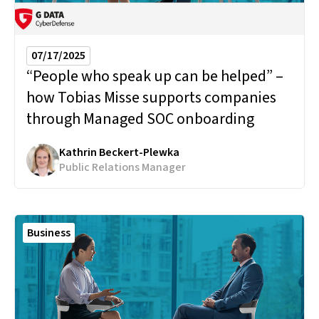
07/17/2025
“People who speak up can be helped” –
how Tobias Misse supports companies
through Managed SOC onboarding
Kathrin Beckert-Plewka
Public Relations Manager
Business