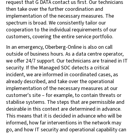
request that G DATA contact us first. Our technicians
then take over the further coordination and
implementation of the necessary measures. The
spectrum is broad. We consistently tailor our
cooperation to the individual requirements of our
customers, covering the entire service portfolio.
In an emergency, Oberberg-Online is also on call
outside of business hours. As a data centre operator,
we offer 24/7 support. Our technicians are trained in IT
security. If the Managed SOC detects a critical
incident, we are informed in coordinated cases, as
already described, and take over the operational
implementation of the necessary measures at our
customer's site – for example, to contain threats or
stabilise systems. The steps that are permissible and
desirable in this context are determined in advance.
This means that it is decided in advance who will be
informed, how far interventions in the network may
go, and how IT security and operational capability can