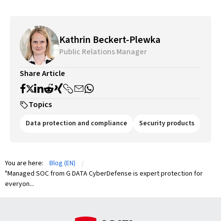
Kathrin Beckert-Plewka
Public Relations Manager
Share Article
Topics
Data protection and compliance
Security products
You are here:
Blog (EN)
"Managed SOC from G DATA CyberDefense is expert protection for
everyon...