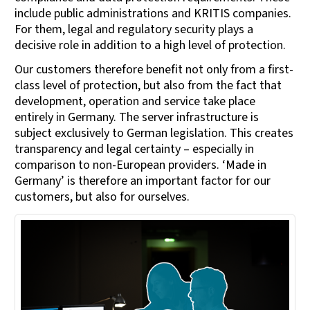
include public administrations and KRITIS companies.
For them, legal and regulatory security plays a
decisive role in addition to a high level of protection.
Our customers therefore benefit not only from a first-
class level of protection, but also from the fact that
development, operation and service take place
entirely in Germany. The server infrastructure is
subject exclusively to German legislation. This creates
transparency and legal certainty – especially in
comparison to non-European providers. ‘Made in
Germany’ is therefore an important factor for our
customers, but also for ourselves.