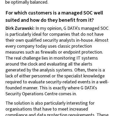
be optimally balanced.
For which customers is a managed SOC well
suited and how do they benefit from it?
Dirk Zurawski:
In my opinion, G DATA's managed SOC
is particularly ideal for companies that do not have
their own qualified security analysts in-house. Almost
every company today uses classic protection
measures such as firewalls or endpoint protection.
The real challenge lies in monitoring IT systems
around the clock and evaluating all the alerts
generated by the analysis systems. Often, there is a
lack of either personnel or the specialist knowledge
required to evaluate security-related events in a well-
founded manner. This is exactly where G DATA's
Security Operations Centre comes in.
The solution is also particularly interesting for
organisations that have to meet increased
compliance and data protection requirements. These