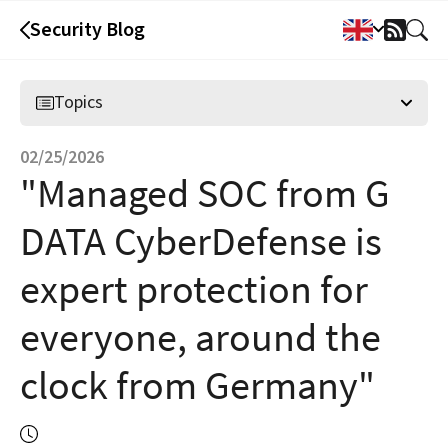
Security Blog
RSS
Feed
Topics
02/25/2026
"Managed SOC from G
DATA CyberDefense is
expert protection for
everyone, around the
clock from Germany"