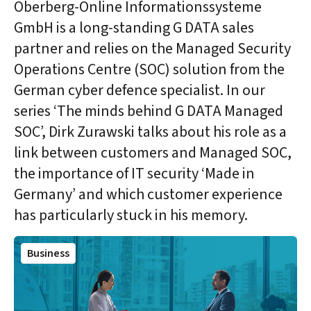
Oberberg-Online Informationssysteme
GmbH is a long-standing G DATA sales
partner and relies on the Managed Security
Operations Centre (SOC) solution from the
German cyber defence specialist. In our
series ‘The minds behind G DATA Managed
SOC’, Dirk Zurawski talks about his role as a
link between customers and Managed SOC,
the importance of IT security ‘Made in
Germany’ and which customer experience
has particularly stuck in his memory.
Business