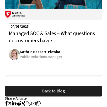
04/01/2025
Managed SOC & Sales – What questions
do customers have?
Kathrin Beckert-Plewka
Public Relations Manager
Back to Blog
Share Article