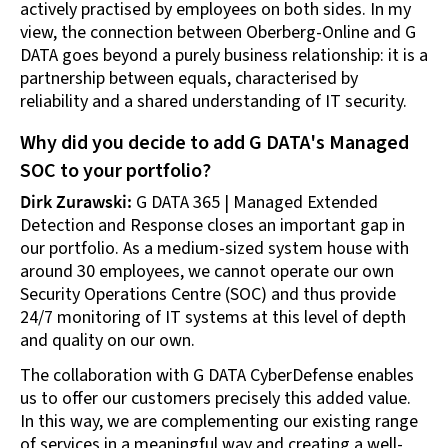
actively practised by employees on both sides. In my
view, the connection between Oberberg-Online and G
DATA goes beyond a purely business relationship: it is a
partnership between equals, characterised by
reliability and a shared understanding of IT security.
Why did you decide to add G DATA's Managed
SOC to your portfolio?
Dirk Zurawski:
G DATA 365 | Managed Extended
Detection and Response closes an important gap in
our portfolio. As a medium-sized system house with
around 30 employees, we cannot operate our own
Security Operations Centre (SOC) and thus provide
24/7 monitoring of IT systems at this level of depth
and quality on our own.
The collaboration with G DATA CyberDefense enables
us to offer our customers precisely this added value.
In this way, we are complementing our existing range
of services in a meaningful way and creating a well-