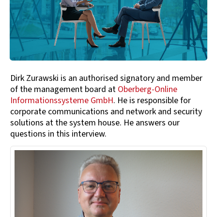
Dirk Zurawski is an authorised signatory and member
of the management board at
Oberberg-Online
Informationssysteme GmbH
. He is responsible for
corporate communications and network and security
solutions at the system house. He answers our
questions in this interview.