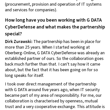
(procurement, provision and operation of IT systems
and services for companies).
How long have you been working with G DATA
CyberDefense and what makes the partnership
special?
Dirk Zurawski:
The partnership has been in place for
more than 25 years. When I started working at
Oberberg-Online, G DATA CyberDefense was already an
established partner of ours. So the collaboration goes
back much further than that. I can't say how it came
about, but the fact that it has been going on for so
long speaks for itself.
I took over direct management of the partnership
with G DATA around five years ago, when IT security
became part of my area of responsibility. For me, our
collaboration is characterised by openness, mutual
trust and a very cooperative exchange. This attitude is