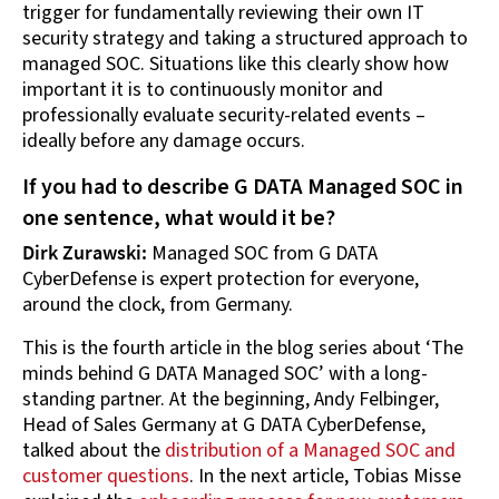
trigger for fundamentally reviewing their own IT
security strategy and taking a structured approach to
managed SOC. Situations like this clearly show how
important it is to continuously monitor and
professionally evaluate security-related events –
ideally before any damage occurs.
If you had to describe G DATA Managed SOC in
one sentence, what would it be?
Dirk Zurawski:
Managed SOC from G DATA
CyberDefense is expert protection for everyone,
around the clock, from Germany.
This is the fourth article in the blog series about ‘The
minds behind G DATA Managed SOC’ with a long-
standing partner. At the beginning, Andy Felbinger,
Head of Sales Germany at G DATA CyberDefense,
talked about the
distribution of a Managed SOC and
customer questions
. In the next article, Tobias Misse