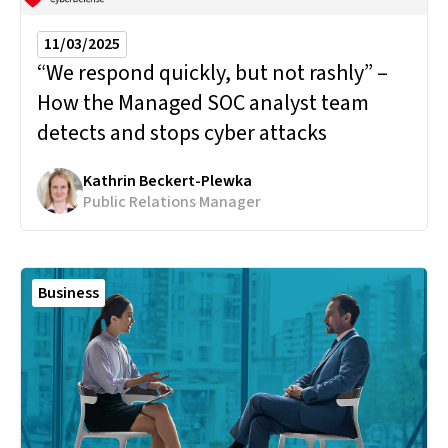
11/03/2025
“We respond quickly, but not rashly” –
How the Managed SOC analyst team
detects and stops cyber attacks
Kathrin Beckert-Plewka
Public Relations Manager
Business