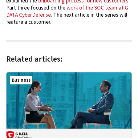
explained the
onboarding process for new customers
.
Part three focused on the
work of the SOC team at G
DATA CyberDefense
. The next article in the series will
feature a customer.
Related articles:
Business