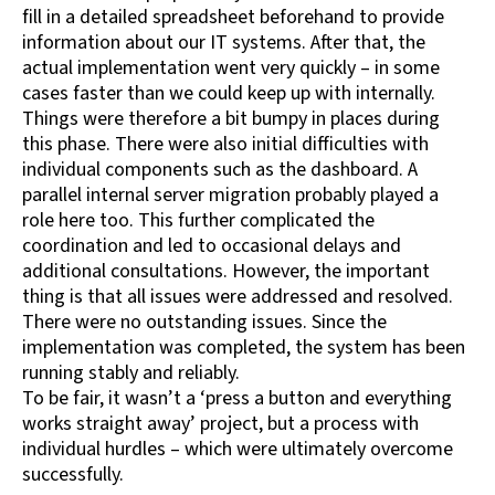
fill in a detailed spreadsheet beforehand to provide
information about our IT systems. After that, the
actual implementation went very quickly – in some
cases faster than we could keep up with internally.
Things were therefore a bit bumpy in places during
this phase. There were also initial difficulties with
individual components such as the dashboard. A
parallel internal server migration probably played a
role here too. This further complicated the
coordination and led to occasional delays and
additional consultations. However, the important
thing is that all issues were addressed and resolved.
There were no outstanding issues. Since the
implementation was completed, the system has been
running stably and reliably.
To be fair, it wasn’t a ‘press a button and everything
works straight away’ project, but a process with
individual hurdles – which were ultimately overcome
successfully.