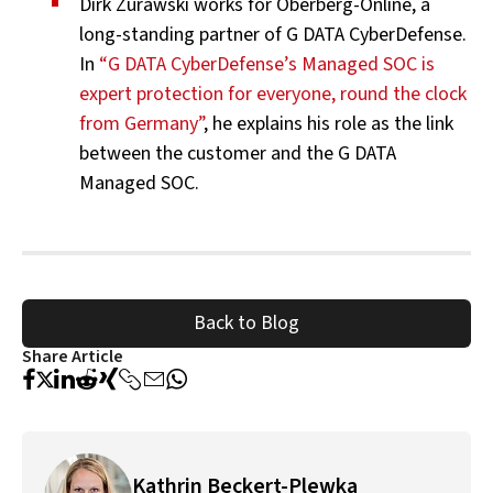
Dirk Zurawski works for Oberberg-Online, a
long-standing partner of G DATA CyberDefense.
In
“G DATA CyberDefense’s Managed SOC is
expert protection for everyone, round the clock
from Germany”
, he explains his role as the link
between the customer and the G DATA
Managed SOC.
Back to Blog
Share Article
Kathrin Beckert-Plewka