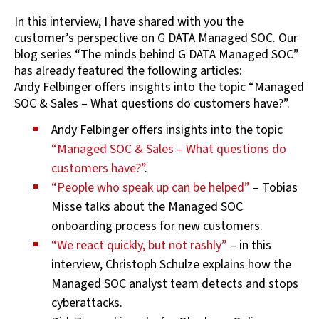
In this interview, I have shared with you the
customer’s perspective on G DATA Managed SOC. Our
blog series “The minds behind G DATA Managed SOC”
has already featured the following articles:
Andy Felbinger offers insights into the topic “Managed
SOC & Sales – What questions do customers have?”.
Andy Felbinger offers insights into the topic
“Managed SOC & Sales – What questions do
customers have?”
.
“People who speak up can be helped”
– Tobias
Misse talks about the Managed SOC
onboarding process for new customers.
“We react quickly, but not rashly”
– in this
interview, Christoph Schulze explains how the
Managed SOC analyst team detects and stops
cyberattacks.