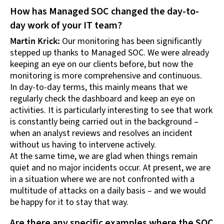
How has Managed SOC changed the day-to-
day work of your IT team?
Martin Krick:
Our monitoring has been significantly
stepped up thanks to Managed SOC. We were already
keeping an eye on our clients before, but now the
monitoring is more comprehensive and continuous.
In day-to-day terms, this mainly means that we
regularly check the dashboard and keep an eye on
activities. It is particularly interesting to see that work
is constantly being carried out in the background –
when an analyst reviews and resolves an incident
without us having to intervene actively.
At the same time, we are glad when things remain
quiet and no major incidents occur. At present, we are
in a situation where we are not confronted with a
multitude of attacks on a daily basis – and we would
be happy for it to stay that way.
Are there any specific examples where the SOC