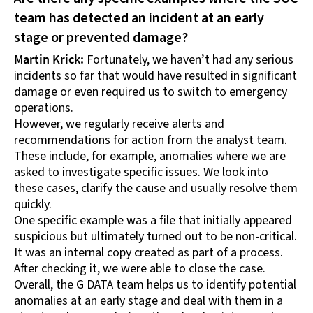
team has detected an incident at an early
stage or prevented damage?
Martin Krick:
Fortunately, we haven’t had any serious
incidents so far that would have resulted in significant
damage or even required us to switch to emergency
operations.
However, we regularly receive alerts and
recommendations for action from the analyst team.
These include, for example, anomalies where we are
asked to investigate specific issues. We look into
these cases, clarify the cause and usually resolve them
quickly.
One specific example was a file that initially appeared
suspicious but ultimately turned out to be non-critical.
It was an internal copy created as part of a process.
After checking it, we were able to close the case.
Overall, the G DATA team helps us to identify potential
anomalies at an early stage and deal with them in a