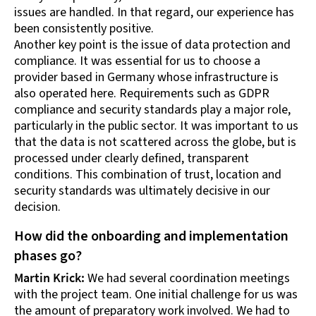
issues are handled. In that regard, our experience has
been consistently positive.
Another key point is the issue of data protection and
compliance. It was essential for us to choose a
provider based in Germany whose infrastructure is
also operated here. Requirements such as GDPR
compliance and security standards play a major role,
particularly in the public sector. It was important to us
that the data is not scattered across the globe, but is
processed under clearly defined, transparent
conditions. This combination of trust, location and
security standards was ultimately decisive in our
decision.
How did the onboarding and implementation
phases go?
Martin Krick:
We had several coordination meetings
with the project team. One initial challenge for us was
the amount of preparatory work involved. We had to