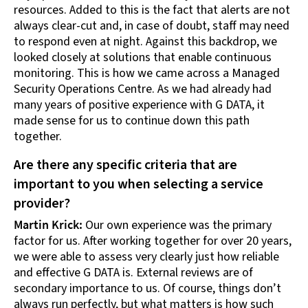
resources. Added to this is the fact that alerts are not
always clear-cut and, in case of doubt, staff may need
to respond even at night. Against this backdrop, we
looked closely at solutions that enable continuous
monitoring. This is how we came across a Managed
Security Operations Centre. As we had already had
many years of positive experience with G DATA, it
made sense for us to continue down this path
together.
Are there any specific criteria that are
important to you when selecting a service
provider?
Martin Krick:
Our own experience was the primary
factor for us. After working together for over 20 years,
we were able to assess very clearly just how reliable
and effective G DATA is. External reviews are of
secondary importance to us. Of course, things don’t
always run perfectly, but what matters is how such