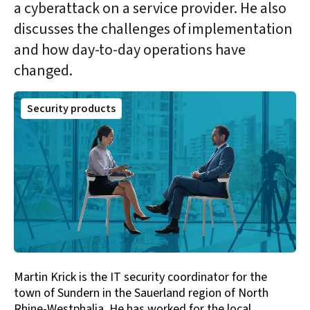
a cyberattack on a service provider. He also
discusses the challenges of implementation
and how day-to-day operations have
changed.
Security products
Martin Krick is the IT security coordinator for the
town of Sundern in the Sauerland region of North
Rhine-Westphalia. He has worked for the local