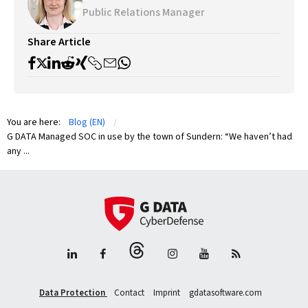
Public Relations Manager
Share Article
You are here:
Blog (EN)
G DATA Managed SOC in use by the town of Sundern: “We haven’t had
any ...
Data Protection
Contact
Imprint
gdatasoftware.com