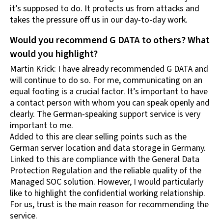
it’s supposed to do. It protects us from attacks and
takes the pressure off us in our day-to-day work.
Would you recommend G DATA to others? What
would you highlight?
Martin Krick: I have already recommended G DATA and
will continue to do so. For me, communicating on an
equal footing is a crucial factor. It’s important to have
a contact person with whom you can speak openly and
clearly. The German-speaking support service is very
important to me.
Added to this are clear selling points such as the
German server location and data storage in Germany.
Linked to this are compliance with the General Data
Protection Regulation and the reliable quality of the
Managed SOC solution. However, I would particularly
like to highlight the confidential working relationship.
For us, trust is the main reason for recommending the
service.