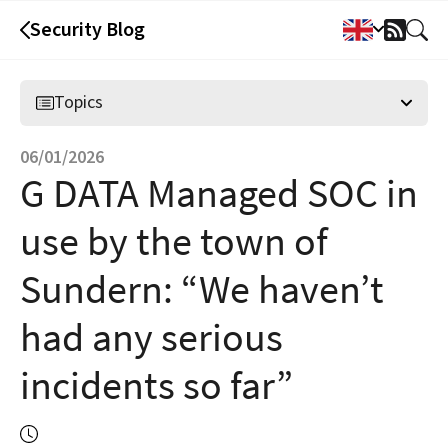
Security Blog
RSS
Feed
Topics
06/01/2026
G DATA Managed SOC in
use by the town of
Sundern: “We haven’t
had any serious
incidents so far”