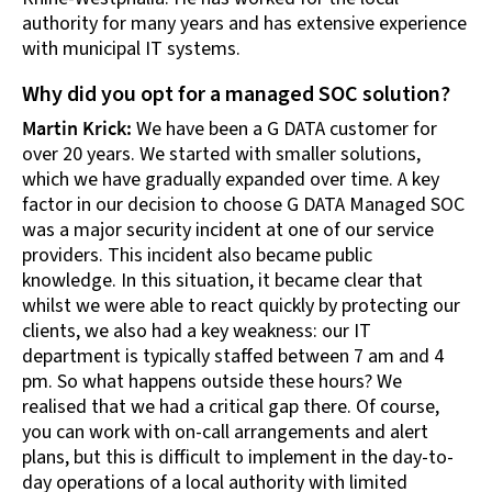
authority for many years and has extensive experience
with municipal IT systems.
Why did you opt for a managed SOC solution?
Martin Krick:
We have been a G DATA customer for
over 20 years. We started with smaller solutions,
which we have gradually expanded over time. A key
factor in our decision to choose G DATA Managed SOC
was a major security incident at one of our service
providers. This incident also became public
knowledge. In this situation, it became clear that
whilst we were able to react quickly by protecting our
clients, we also had a key weakness: our IT
department is typically staffed between 7 am and 4
pm. So what happens outside these hours? We
realised that we had a critical gap there. Of course,
you can work with on-call arrangements and alert
plans, but this is difficult to implement in the day-to-
day operations of a local authority with limited