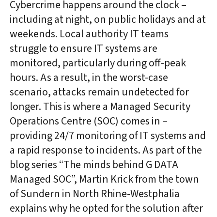
Cybercrime happens around the clock –
including at night, on public holidays and at
weekends. Local authority IT teams
struggle to ensure IT systems are
monitored, particularly during off-peak
hours. As a result, in the worst-case
scenario, attacks remain undetected for
longer. This is where a Managed Security
Operations Centre (SOC) comes in –
providing 24/7 monitoring of IT systems and
a rapid response to incidents. As part of the
blog series “The minds behind G DATA
Managed SOC”, Martin Krick from the town
of Sundern in North Rhine-Westphalia
explains why he opted for the solution after