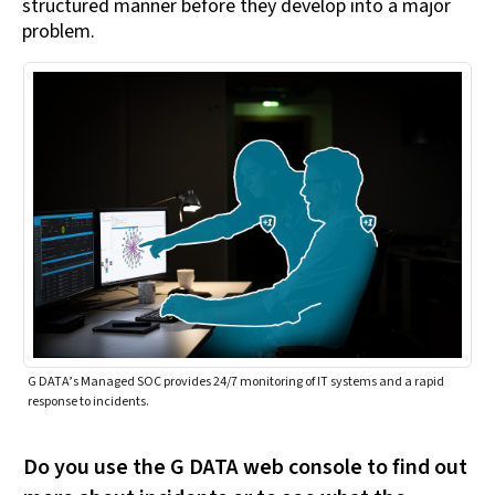
structured manner before they develop into a major
problem.
G DATA’s Managed SOC provides 24/7 monitoring of IT systems and a rapid
response to incidents.
Do you use the G DATA web console to find out