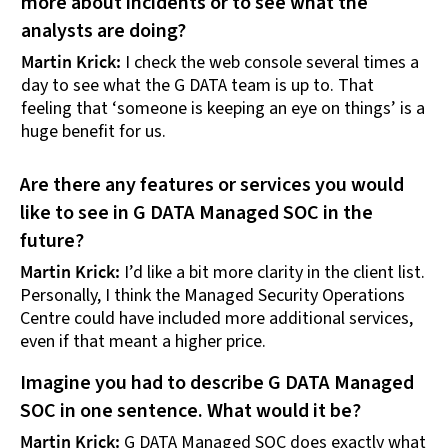
more about incidents or to see what the
analysts are doing?
Martin Krick:
I check the web console several times a
day to see what the G DATA team is up to. That
feeling that ‘someone is keeping an eye on things’ is a
huge benefit for us.
Are there any features or services you would
like to see in G DATA Managed SOC in the
future?
Martin Krick:
I’d like a bit more clarity in the client list.
Personally, I think the Managed Security Operations
Centre could have included more additional services,
even if that meant a higher price.
Imagine you had to describe G DATA Managed
SOC in one sentence. What would it be?
Martin Krick:
G DATA Managed SOC does exactly what