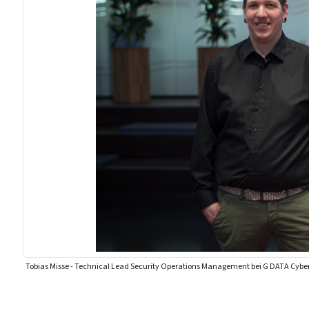
Tobias Misse - Technical Lead Security Operations Management bei G DATA Cybe