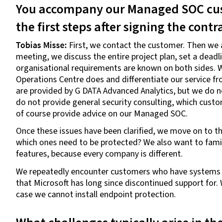
You accompany our Managed SOC cus
the first steps after signing the contr
Tobias Misse:
First, we contact the customer. Then we ar
meeting, we discuss the entire project plan, set a deadli
organisational requirements are known on both sides. We
Operations Centre does and differentiate our service f
are provided by G DATA Advanced Analytics, but we do no
do not provide general security consulting, which cus
of course provide advice on our Managed SOC.
Once these issues have been clarified, we move on to th
which ones need to be protected? We also want to familia
features, because every company is different.
We repeatedly encounter customers who have systems 
that Microsoft has long since discontinued support for. 
case we cannot install endpoint protection.