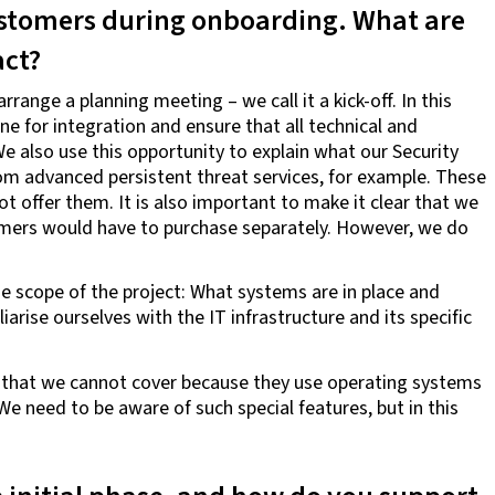
tomers during onboarding. What are
act?
range a planning meeting – we call it a kick-off. In this
ne for integration and ensure that all technical and
 also use this opportunity to explain what our Security
rom advanced persistent threat services, for example. These
t offer them. It is also important to make it clear that we
tomers would have to purchase separately. However, we do
e scope of the project: What systems are in place and
rise ourselves with the IT infrastructure and its specific
that we cannot cover because they use operating systems
We need to be aware of such special features, but in this