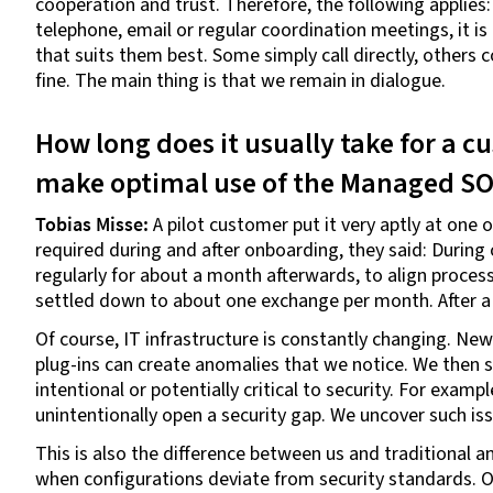
cooperation and trust. Therefore, the following appli
telephone, email or regular coordination meetings, it 
that suits them best. Some simply call directly, others c
fine. The main thing is that we remain in dialogue.
How long does it usually take for a 
make optimal use of the Managed S
Tobias Misse:
A pilot customer put it very aptly at on
required during and after onboarding, they said: During
regularly for about a month afterwards, to align processe
settled down to about one exchange per month. After a 
Of course, IT infrastructure is constantly changing. Ne
plug-ins can create anomalies that we notice. We then 
intentional or potentially critical to security. For exam
unintentionally open a security gap. We uncover such is
This is also the difference between us and traditional 
when configurations deviate from security standards. O