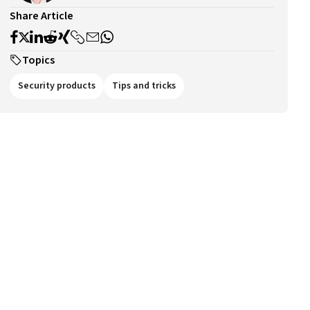
Share Article
Topics
Security products
Tips and tricks