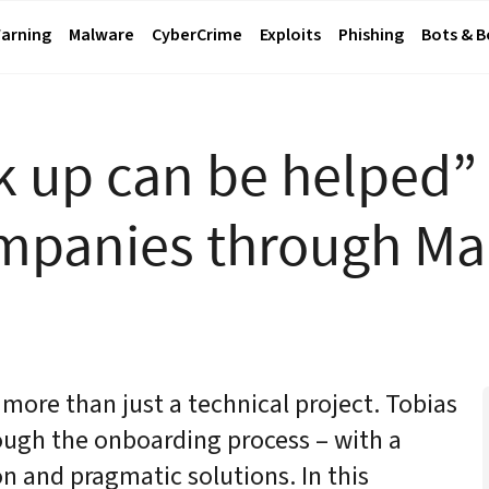
arning
Malware
CyberCrime
Exploits
Phishing
Bots & 
 up can be helped”
ompanies through M
ore than just a technical project. Tobias
ugh the onboarding process – with a
n and pragmatic solutions. In this