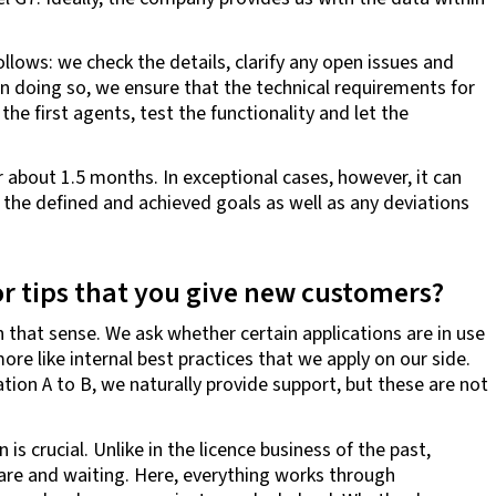
lows: we check the details, clarify any open issues and
n doing so, we ensure that the technical requirements for
the first agents, test the functionality and let the
r about 1.5 months. In exceptional cases, however, it can
th the defined and achieved goals as well as any deviations
 or tips that you give new customers?
n that sense. We ask whether certain applications are in use
ore like internal best practices that we apply on our side.
tion A to B, we naturally provide support, but these are not
s crucial. Unlike in the licence business of the past,
are and waiting. Here, everything works through