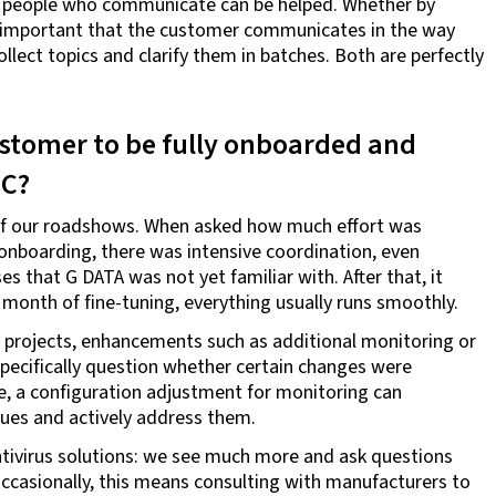
es: people who communicate can be helped. Whether by
is important that the customer communicates in the way
ollect topics and clarify them in batches. Both are perfectly
customer to be fully onboarded and
OC?
e of our roadshows. When asked how much effort was
 onboarding, there was intensive coordination, even
s that G DATA was not yet familiar with. After that, it
month of fine-tuning, everything usually runs smoothly.
w projects, enhancements such as additional monitoring or
specifically question whether certain changes were
ple, a configuration adjustment for monitoring can
sues and actively address them.
antivirus solutions: we see much more and ask questions
ccasionally, this means consulting with manufacturers to