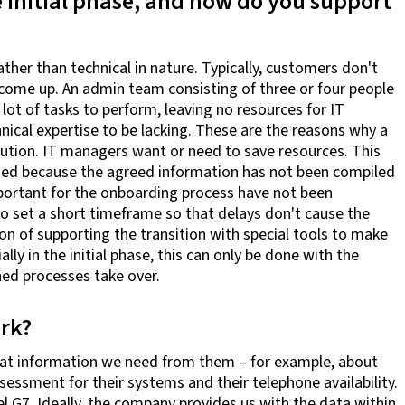
e initial phase, and how do you support
ther than technical in nature. Typically, customers don't
come up. An admin team consisting of three or four people
lot of tasks to perform, leaving no resources for IT
nical expertise to be lacking. These are the reasons why a
ution. IT managers want or need to save resources. This
ssed because the agreed information has not been compiled
mportant for the onboarding process have not been
o set a short timeframe so that delays don't cause the
n of supporting the transition with special tools to make
lly in the initial phase, this can only be done with the
hed processes take over.
rk?
what information we need from them – for example, about
essment for their systems and their telephone availability.
l G7. Ideally, the company provides us with the data within