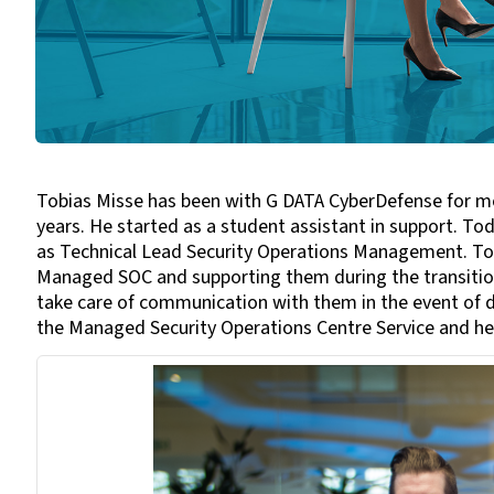
Tobias Misse has been with G DATA CyberDefense for mor
years. He started as a student assistant in support. T
as Technical Lead Security Operations Management. Tobi
Managed SOC and supporting them during the transition
take care of communication with them in the event of d
the Managed Security Operations Centre Service and he