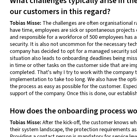
What challenges typically arise in th
our customers in this regard?
Tobias Misse:
The challenges are often organisational ra
have time, employees are sick or spontaneous projects 
and responsible for a workforce of 500 employees has a 
security. It is also not uncommon for the necessary tech
company has decided to opt for a managed security sol
situation also leads to onboarding deadlines being mi
in time or other tasks on the customer side that are i
completed. That's why I try to work with the company t
implementation to take too long. We also have the optio
the process as easy as possible for the customer. Especia
support of the company. Once this is done, our establis
How does the onboarding process wo
Tobias Misse:
After the kick-off, the customer knows 
their system landscape, the protection requirements ass
Providing a contact person is mandatory for service leve