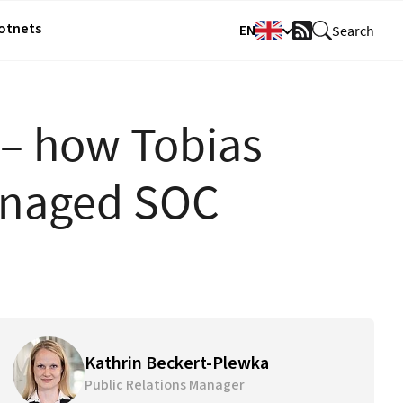
Botnets
EN
Search
RSS
Feed
 – how Tobias
anaged SOC
Kathrin Beckert-Plewka
Public Relations Manager