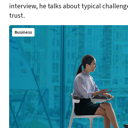
interview, he talks about typical challenge
trust.
Business