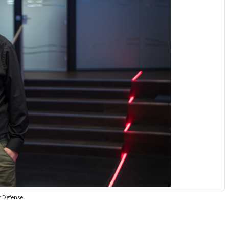
r Defense