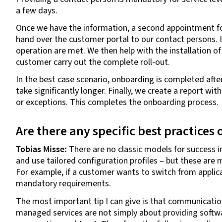
a few days.
Once we have the information, a second appointment fol
hand over the customer portal to our contact persons. I
operation are met. We then help with the installation of 
customer carry out the complete roll-out.
In the best case scenario, onboarding is completed afte
take significantly longer. Finally, we create a report wi
or exceptions. This completes the onboarding process.
Are there any specific best practices
Tobias Misse:
There are no classic models for success i
and use tailored configuration profiles – but these are m
For example, if a customer wants to switch from applica
mandatory requirements.
The most important tip I can give is that communication i
managed services are not simply about providing softw