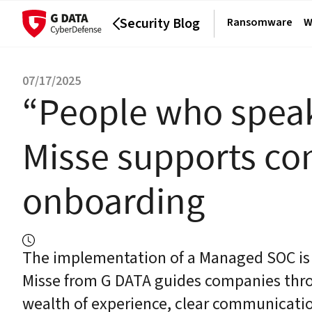
Security Blog
Ransomware
W
07/17/2025
“People who speak
Misse supports c
onboarding
The implementation of a Managed SOC is m
Misse from G DATA guides companies thro
wealth of experience, clear communicatio