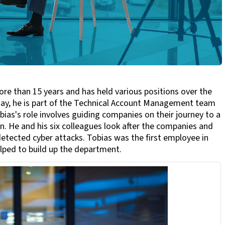
e than 15 years and has held various positions over the
oday, he is part of the Technical Account Management team
as's role involves guiding companies on their journey to a
. He and his six colleagues look after the companies and
etected cyber attacks. Tobias was the first employee in
lped to build up the department.