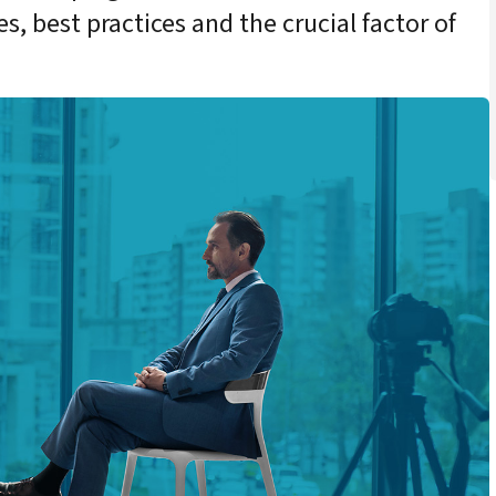
s, best practices and the crucial factor of