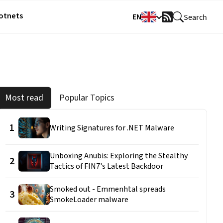
Botnets
EN
Search
RSS
Feed
Most read
Popular Topics
1
Writing Signatures for .NET Malware
Unboxing Anubis: Exploring the Stealthy
2
Tactics of FIN7's Latest Backdoor
Smoked out - Emmenhtal spreads
3
SmokeLoader malware