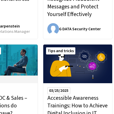
Messages and Protect
Yourself Effectively
Karpenstein
G DATA Security Center
elations Manager
Tips and tricks
03/25/2025
C & Sales –
Accessible Awareness
ions do
Trainings:
How to Achieve
have?
Digital Inclusion in IT