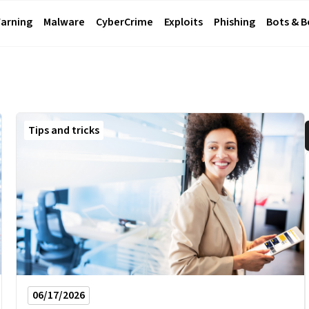
arning
Malware
CyberCrime
Exploits
Phishing
Bots & 
Tips and tricks
06/17/2026