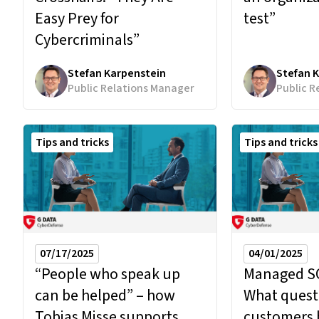
test”
Easy Prey for
Cybercriminals”
Stefan Karpenstein
Stefan 
Public Relations Manager
Public R
Tips and tricks
Tips and tricks
07/17/2025
04/01/2025
“People who speak up
Managed SO
can be helped” – how
What quest
Tobias Misse supports
customers 