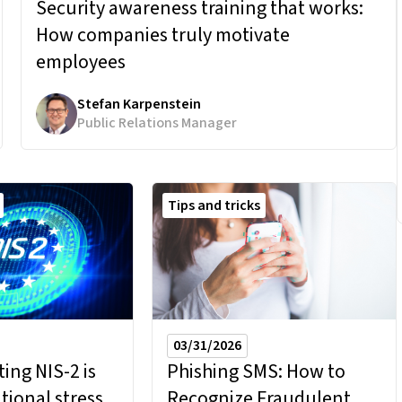
Security awareness training that works:
How companies truly motivate
employees
Stefan Karpenstein
Public Relations Manager
Tips and tricks
03/31/2026
ng NIS-2 is
Phishing SMS: How to
tional stress
Recognize Fraudulent