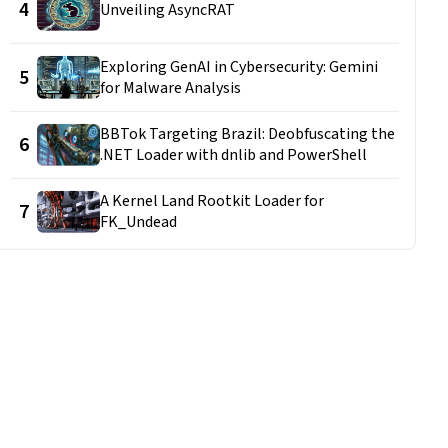
4
Unveiling AsyncRAT
Exploring GenAI in Cybersecurity: Gemini
5
for Malware Analysis
BBTok Targeting Brazil: Deobfuscating the
6
.NET Loader with dnlib and PowerShell
A Kernel Land Rootkit Loader for
7
FK_Undead