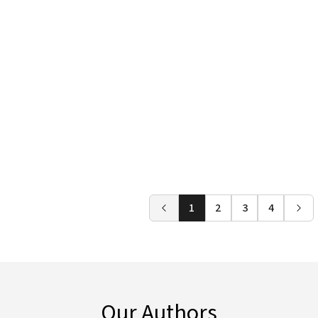
1
2
3
4
Our Authors