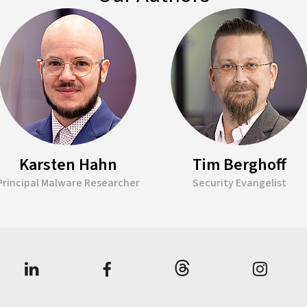
Karsten Hahn
Tim Berghoff
Principal Malware Researcher
Security Evangelist