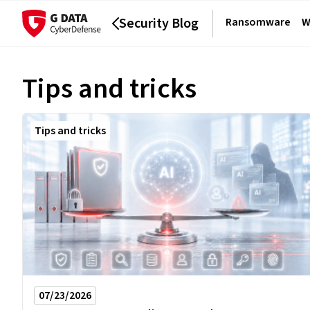
Security Blog
Ransomware
W
Tips and tricks
Tips and tricks
07/23/2026