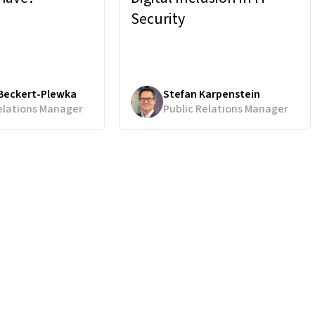
Security
 Beckert-Plewka
Stefan Karpenstein
elations Manager
Public Relations Manager