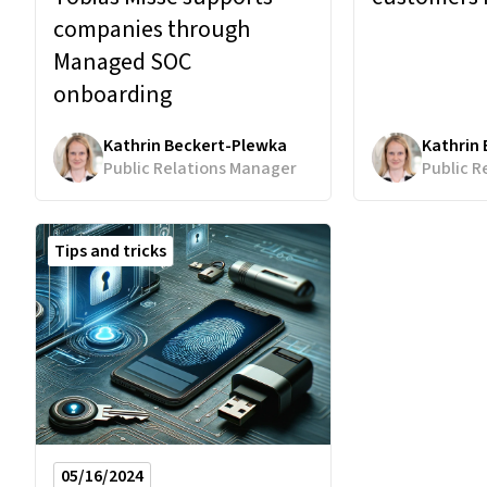
companies through
Managed SOC
onboarding
Kathrin Beckert-Plewka
Kathrin
Public Relations Manager
Public R
Tips and tricks
05/16/2024