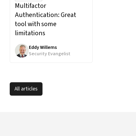
Multifactor
Authentication:
Great
tool with some
limitations
Eddy Willems
Security Evangelist
All articles