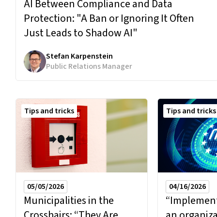
AI Between Compliance and Data
Protection:
"A Ban or Ignoring It Often
Just Leads to Shadow AI"
Stefan Karpenstein
Public Relations Manager
Tips and tricks
Tips and tricks
04/16/2026
05/05/2026
“Implementi
Municipalities in the
an organiza
Crosshairs:
“They Are