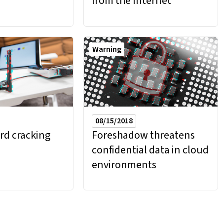
from the Internet
Warning
08/15/2018
rd cracking
Foreshadow threatens
confidential data in cloud
environments