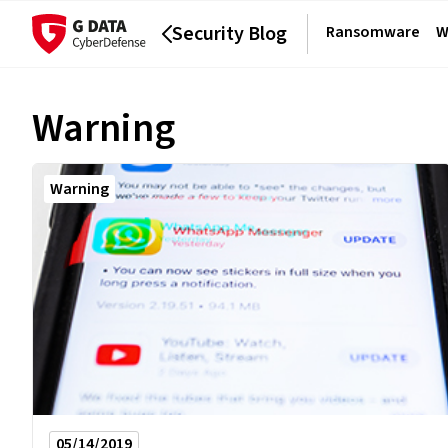
Security Blog
Ransomware
W
Warning
Warning
05/14/2019