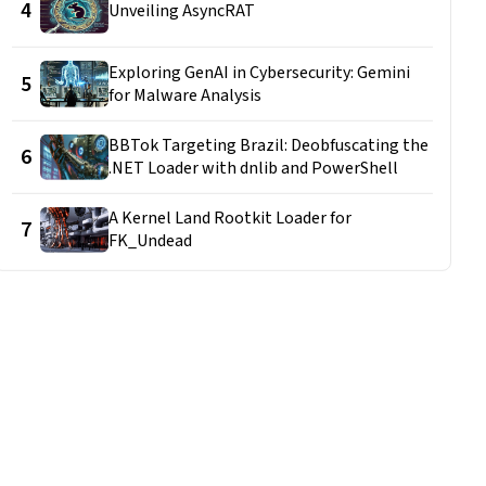
4
Unveiling AsyncRAT
Exploring GenAI in Cybersecurity: Gemini
5
for Malware Analysis
BBTok Targeting Brazil: Deobfuscating the
6
.NET Loader with dnlib and PowerShell
A Kernel Land Rootkit Loader for
7
FK_Undead