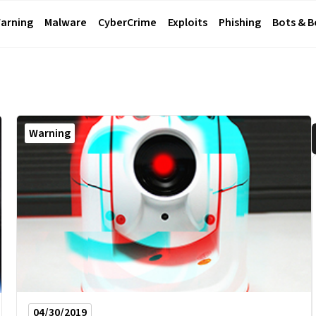
arning
Malware
CyberCrime
Exploits
Phishing
Bots & 
Warning
04/30/2019