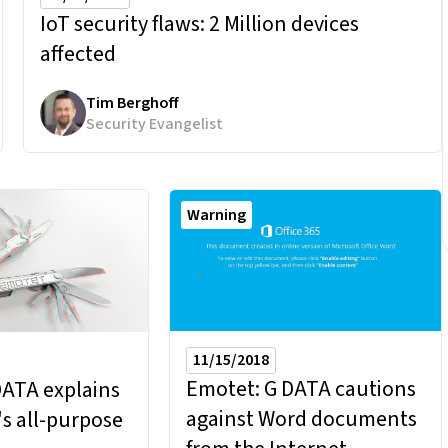
IoT security flaws:
2 Million devices
affected
Tim Berghoff
Security Evangelist
Warning
11/15/2018
Emotet: G DATA cautions
DATA explains
against Word documents
s all-purpose