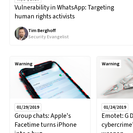
Vulnerability in WhatsApp:
Targeting
human rights activists
Tim Berghoff
Security Evangelist
Warning
Warning
01/29/2019
01/24/2019
Group chats: Apple's
Emotet: G 
Facetime turns iPhone
cybercrime'