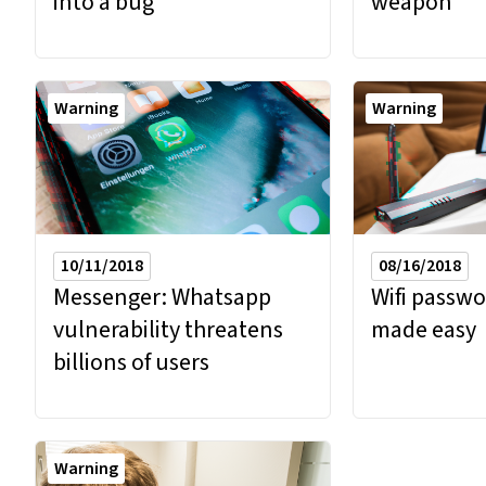
into a bug
weapon
Warning
Warning
10/11/2018
08/16/2018
Messenger: Whatsapp
Wifi passwo
vulnerability threatens
made easy
billions of users
Warning