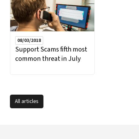
08/03/2018
Support Scams fifth most
common threat in July
All articles