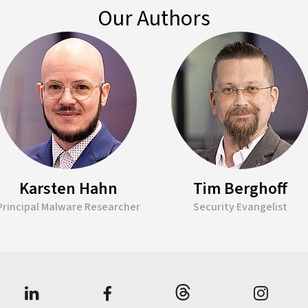
Our Authors
Karsten Hahn
Tim Berghoff
Principal Malware Researcher
Security Evangelist