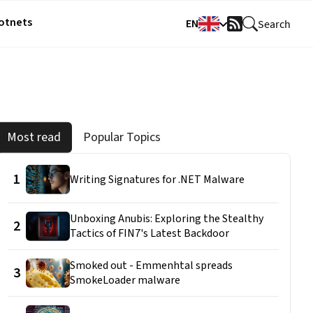
Botnets
EN
Search
RSS
Feed
Most read
Popular Topics
1
Writing Signatures for .NET Malware
Unboxing Anubis: Exploring the Stealthy
2
Tactics of FIN7's Latest Backdoor
Smoked out - Emmenhtal spreads
3
SmokeLoader malware