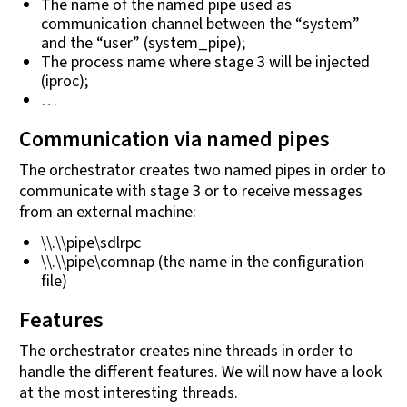
The name of the named pipe used as
communication channel between the “system”
and the “user” (system_pipe);
The process name where stage 3 will be injected
(iproc);
…
Communication via named pipes
The orchestrator creates two named pipes in order to
communicate with stage 3 or to receive messages
from an external machine:
\\.\\pipe\sdlrpc
\\.\\pipe\comnap (the name in the configuration
file)
Features
The orchestrator creates nine threads in order to
handle the different features. We will now have a look
at the most interesting threads.