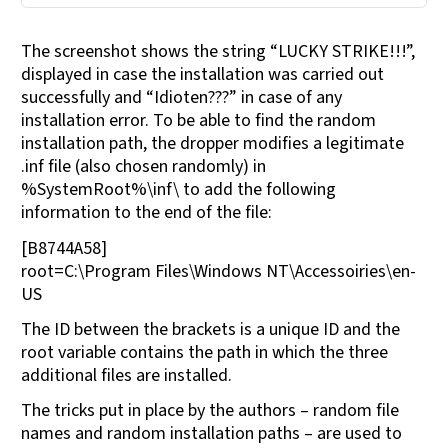
The screenshot shows the string “LUCKY STRIKE!!!”,
displayed in case the installation was carried out
successfully and “Idioten???” in case of any
installation error. To be able to find the random
installation path, the dropper modifies a legitimate
.inf file (also chosen randomly) in
%SystemRoot%\inf\ to add the following
information to the end of the file:
[B8744A58]
root=C:\Program Files\Windows NT\Accessoiries\en-
US
The ID between the brackets is a unique ID and the
root variable contains the path in which the three
additional files are installed.
The tricks put in place by the authors – random file
names and random installation paths – are used to