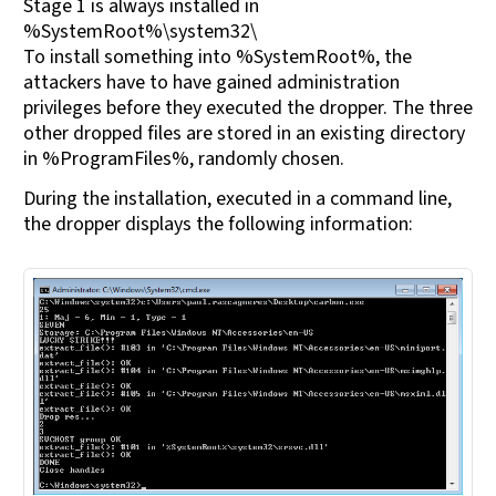
Stage 1 is always installed in
%SystemRoot%\system32\
To install something into %SystemRoot%, the
attackers have to have gained administration
privileges before they executed the dropper. The three
other dropped files are stored in an existing directory
in %ProgramFiles%, randomly chosen.
During the installation, executed in a command line,
the dropper displays the following information: