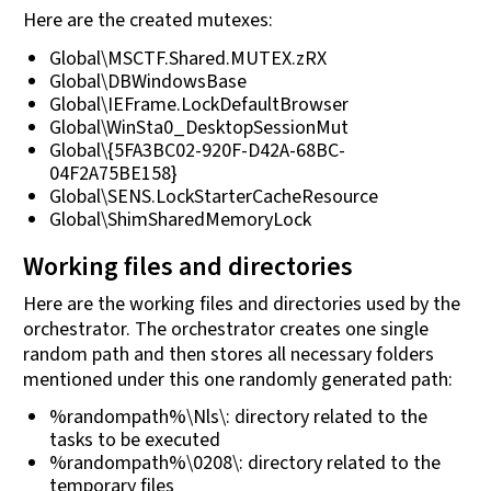
Here are the created mutexes:
Global\MSCTF.Shared.MUTEX.zRX
Global\DBWindowsBase
Global\IEFrame.LockDefaultBrowser
Global\WinSta0_DesktopSessionMut
Global\{5FA3BC02-920F-D42A-68BC-
04F2A75BE158}
Global\SENS.LockStarterCacheResource
Global\ShimSharedMemoryLock
Working files and directories
Here are the working files and directories used by the
orchestrator. The orchestrator creates one single
random path and then stores all necessary folders
mentioned under this one randomly generated path:
%randompath%\Nls\: directory related to the
tasks to be executed
%randompath%\0208\: directory related to the
temporary files