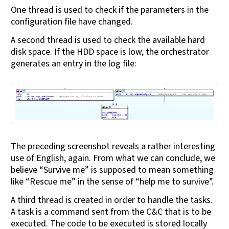
One thread is used to check if the parameters in the
configuration file have changed.
A second thread is used to check the available hard
disk space. If the HDD space is low, the orchestrator
generates an entry in the log file:
The preceding screenshot reveals a rather interesting
use of English, again. From what we can conclude, we
believe “Survive me” is supposed to mean something
like “Rescue me” in the sense of “help me to survive”.
A third thread is created in order to handle the tasks.
A task is a command sent from the C&C that is to be
executed. The code to be executed is stored locally