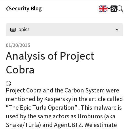
Security Blog
RSS
Feed
Topics
01/20/2015
Analysis of Project
Cobra
Project Cobra and the Carbon System were
mentioned by Kaspersky in the article called
“The Epic Turla Operation” . This malware is
used by the same actors as Uroburos (aka
Snake/Turla) and Agent.BTZ. We estimate