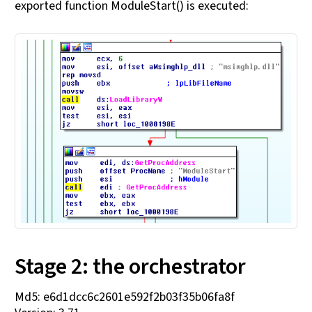
exported function ModuleStart() is executed:
Stage 2: the orchestrator
Md5: e6d1dcc6c2601e592f2b03f35b06fa8f