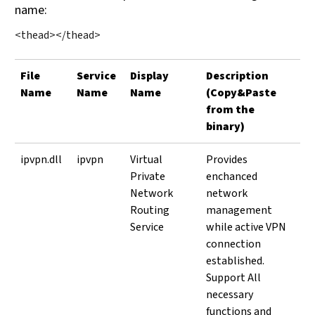
name:
<thead></thead>
File
Service
Display
Description
Name
Name
Name
(Copy&Paste
from the
binary)
ipvpn.dll
ipvpn
Virtual
Provides
Private
enchanced
Network
network
Routing
management
Service
while active VPN
connection
established.
Support All
necessary
functions and