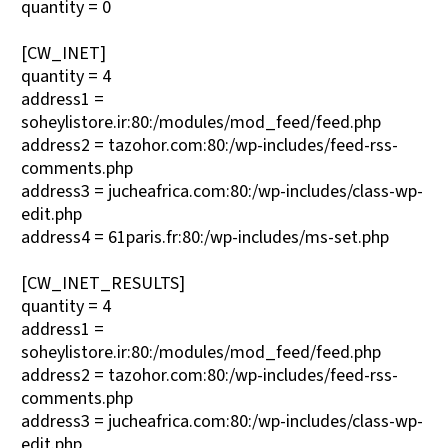
quantity = 0
[CW_INET]
quantity = 4
address1 =
soheylistore.ir:80:/modules/mod_feed/feed.php
address2 = tazohor.com:80:/wp-includes/feed-rss-
comments.php
address3 = jucheafrica.com:80:/wp-includes/class-wp-
edit.php
address4 = 61paris.fr:80:/wp-includes/ms-set.php
[CW_INET_RESULTS]
quantity = 4
address1 =
soheylistore.ir:80:/modules/mod_feed/feed.php
address2 = tazohor.com:80:/wp-includes/feed-rss-
comments.php
address3 = jucheafrica.com:80:/wp-includes/class-wp-
edit.php