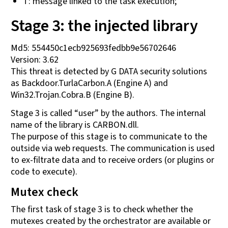
T: message linked to the task execution;
Stage 3: the injected library
Md5: 554450c1ecb925693fedbb9e56702646
Version: 3.62
This threat is detected by G DATA security solutions
as Backdoor.TurlaCarbon.A (Engine A) and
Win32.Trojan.Cobra.B (Engine B).
Stage 3 is called “user” by the authors. The internal
name of the library is CARBON.dll.
The purpose of this stage is to communicate to the
outside via web requests. The communication is used
to ex-filtrate data and to receive orders (or plugins or
code to execute).
Mutex check
The first task of stage 3 is to check whether the
mutexes created by the orchestrator are available or