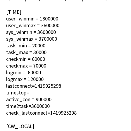
[TIME]
user_winmin = 1800000
user_winmax = 3600000
sys_winmin = 3600000
sys_winmax = 3700000
task_min = 20000
task_max = 30000
checkmin = 60000
checkmax = 70000
logmin = 60000
logmax = 120000
lastconnect=1419925298
timestop=
active_con = 900000
time2task=3600000
check_lastconnect=1419925298
[CW_LOCAL]