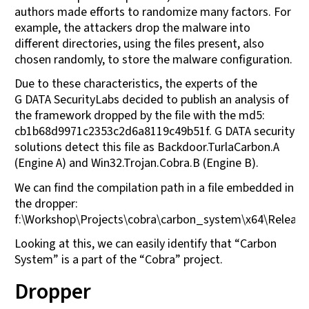
authors made efforts to randomize many factors. For
example, the attackers drop the malware into
different directories, using the files present, also
chosen randomly, to store the malware configuration.
Due to these characteristics, the experts of the
G DATA SecurityLabs decided to publish an analysis of
the framework dropped by the file with the md5:
cb1b68d9971c2353c2d6a8119c49b51f. G DATA security
solutions detect this file as Backdoor.TurlaCarbon.A
(Engine A) and Win32.Trojan.Cobra.B (Engine B).
We can find the compilation path in a file embedded in
the dropper:
f:\Workshop\Projects\cobra\carbon_system\x64\Releas
Looking at this, we can easily identify that “Carbon
System” is a part of the “Cobra” project.
Dropper