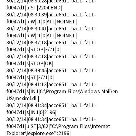
30/12/14|08:30:28|acce6511-ba11-fa11-
f0047d1|u|ST|2204:END|
30/12/14|08:30:39|acce6511-ba11-fa11-
f0047d1|u|W|-1|0|ALL|NOINET|
30/12/14|08:30:41|acce6511-ba11-fa11-
f0047d1|u|W|-1|0|ALL|NOINET|
30/12/14|08:37:18|acce6511-ba11-fa11-
f0047d1|s|STOP|3/71|0|
30/12/14|08:37:18|acce6511-ba11-fa11-
f0047d1|s|STOP|OK|
30/12/14|08:39:45|acce6511-ba11-fa11-
f0047d1|s|ST|3/71|0|
30/12/14|08:41:13|acce6511-ba11-fa11-
f0047d1|s|INJ|C:\Program Files\Windows Mail\en-
US\msximl.dll|
30/12/14|08:41:34|acce6511-ba11-fa11-
f0047d1|s|INJ|0|2196|
30/12/14|08:41:34|acce6511-ba11-fa11-
f0047d1|u|ST|3/62|"C:\Program Files\Internet
Explorer\iexplore.exe" :2196|