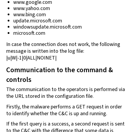
www.google.com
www.yahoo.com
www.bing.com
update.microsoft.com
windowsupdate.microsoft.com
microsoft.com
In case the connection does not work, the following
message is written into the log file:
|u|W|-1|0|ALL|NOINET|
Communication to the command &
controls
The communication to the operators is performed via
the URL stored in the configuration file.
Firstly, the malware performs a GET request in order
to identify whether the C&C is up and running.
If the first query is a success, a second request is sent
to the C&C with the difference that some data is