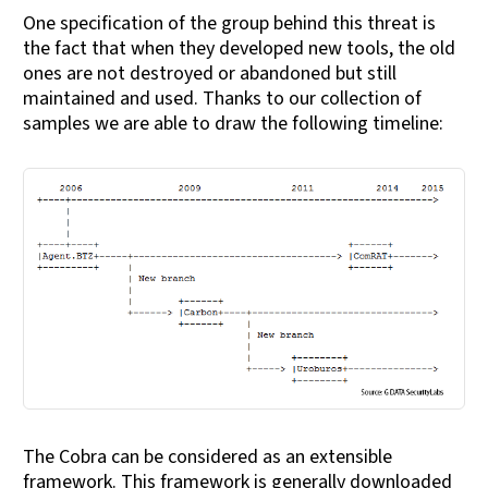
One specification of the group behind this threat is
the fact that when they developed new tools, the old
ones are not destroyed or abandoned but still
maintained and used. Thanks to our collection of
samples we are able to draw the following timeline:
The Cobra can be considered as an extensible
framework. This framework is generally downloaded