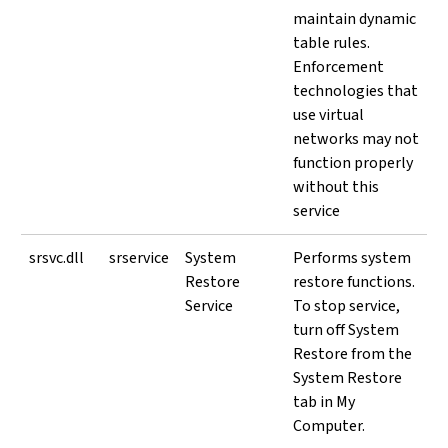
maintain dynamic
table rules.
Enforcement
technologies that
use virtual
networks may not
function properly
without this
service
srsvc.dll
srservice
System
Performs system
Restore
restore functions.
Service
To stop service,
turn off System
Restore from the
System Restore
tab in My
Computer.