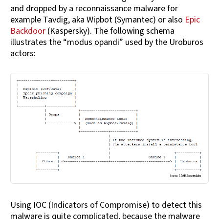
and dropped by a reconnaissance malware for
example Tavdig, aka Wipbot (Symantec) or also
Epic
Backdoor
(Kaspersky). The following schema
illustrates the “modus opandi” used by the Uroburos
actors:
Using IOC (Indicators of Compromise) to detect this
malware is quite complicated, because the malware