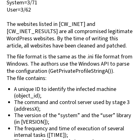
System=3/71
User=3/62
The websites listed in [CW_INET] and
[CW_INET_RESULTS] are all compromised legitimate
WordPress websites. By the time of writing this
article, all websites have been cleaned and patched.
The file format is the same as the .ini file format from
Windows. The authors use the Windows API to parse
the configuration (GetPrivateProfileStringA()).
The file contains:
A unique ID to identify the infected machine
(object_id);
The command and control server used by stage 3
(addressX);
The version of the “system” and the “user” library
(in [VERSION]);
The frequency and time of execution of several
internal tasks ([TIME]);