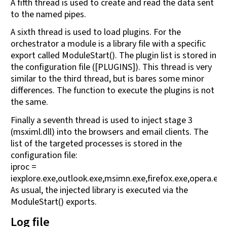
A fifth thread is used to create and read the data sent
to the named pipes.
A sixth thread is used to load plugins. For the
orchestrator a module is a library file with a specific
export called ModuleStart(). The plugin list is stored in
the configuration file ([PLUGINS]). This thread is very
similar to the third thread, but is bares some minor
differences. The function to execute the plugins is not
the same.
Finally a seventh thread is used to inject stage 3
(msximl.dll) into the browsers and email clients. The
list of the targeted processes is stored in the
configuration file:
iproc =
iexplore.exe,outlook.exe,msimn.exe,firefox.exe,opera.ex
As usual, the injected library is executed via the
ModuleStart() exports.
Log file