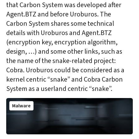
that Carbon System was developed after
Agent.BTZ and before Uroburos. The
Carbon System shares some technical
details with Uroburos and Agent.BTZ
(encryption key, encryption algorithm,
design, …) and some other links, such as
the name of the snake-related project:
Cobra. Uroburos could be considered as a
kernel centric “snake” and Cobra Carbon
System as a userland centric “snake”.
Malware