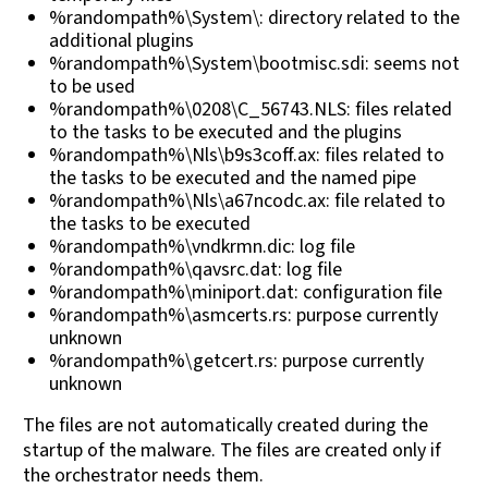
%randompath%\System\: directory related to the
additional plugins
%randompath%\System\bootmisc.sdi: seems not
to be used
%randompath%\0208\C_56743.NLS: files related
to the tasks to be executed and the plugins
%randompath%\Nls\b9s3coff.ax: files related to
the tasks to be executed and the named pipe
%randompath%\Nls\a67ncodc.ax: file related to
the tasks to be executed
%randompath%\vndkrmn.dic: log file
%randompath%\qavsrc.dat: log file
%randompath%\miniport.dat: configuration file
%randompath%\asmcerts.rs: purpose currently
unknown
%randompath%\getcert.rs: purpose currently
unknown
The files are not automatically created during the
startup of the malware. The files are created only if
the orchestrator needs them.