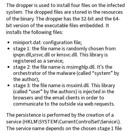
The dropper is used to install four files on the infected
system. The dropped files are stored in the resources
of the binary. The dropper has the 32-bit and the 64-
bit version of the executable files embedded. It
installs the following files:
miniport.dat: configuration file;
stage 1: the file name is randomly chosen from
ipvpn.dll,srsvc.dll or kmsvc.dll. This library is
registered as a service;
stage 2: the file name is msimghlp.dll. It’s the
orchestrator of the malware (called “system” by
the author);
stage 3: the file name is msximl.dll. This library
(called “user” by the authors) is injected in the
browsers and the email clients in order to
communicate to the outside via web requests.
The persistence is performed by the creation of a
service (HKLM\SYSTEM\CurrentControlSet\Service\).
The service name depends on the chosen stage 1 file