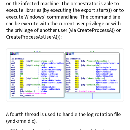
on the infected machine. The orchestrator is able to
execute libraries (by executing the export start()) or to
execute Windows’ command line. The command line
can be execute with the current user privilege or with
the privilege of another user (via CreateProcessA() or
CreateProcessAsUserA()):
A fourth thread is used to handle the log rotation file
(vndkrmn.dic).