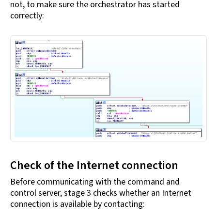
not, to make sure the orchestrator has started
correctly:
Check of the Internet connection
Before communicating with the command and
control server, stage 3 checks whether an Internet
connection is available by contacting: