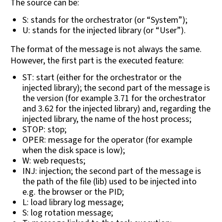
The source can be:
S: stands for the orchestrator (or “System”);
U: stands for the injected library (or “User”).
The format of the message is not always the same.
However, the first part is the executed feature:
ST: start (either for the orchestrator or the
injected library); the second part of the message is
the version (for example 3.71 for the orchestrator
and 3.62 for the injected library) and, regarding the
injected library, the name of the host process;
STOP: stop;
OPER: message for the operator (for example
when the disk space is low);
W: web requests;
INJ: injection; the second part of the message is
the path of the file (lib) used to be injected into
e.g. the browser or the PID;
L: load library log message;
S: log rotation message;