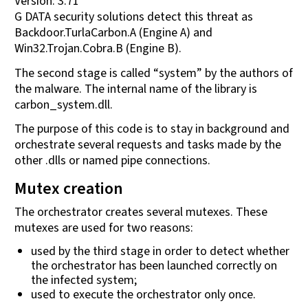
Version: 3.71
G DATA security solutions detect this threat as
Backdoor.TurlaCarbon.A (Engine A) and
Win32.Trojan.Cobra.B (Engine B).
The second stage is called “system” by the authors of
the malware. The internal name of the library is
carbon_system.dll.
The purpose of this code is to stay in background and
orchestrate several requests and tasks made by the
other .dlls or named pipe connections.
Mutex creation
The orchestrator creates several mutexes. These
mutexes are used for two reasons:
used by the third stage in order to detect whether
the orchestrator has been launched correctly on
the infected system;
used to execute the orchestrator only once.