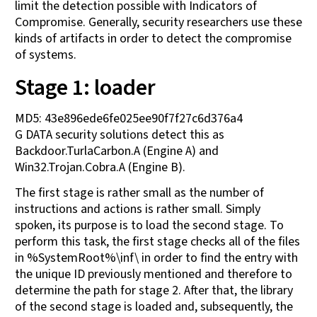
limit the detection possible with Indicators of
Compromise. Generally, security researchers use these
kinds of artifacts in order to detect the compromise
of systems.
Stage 1: loader
MD5: 43e896ede6fe025ee90f7f27c6d376a4
G DATA security solutions detect this as
Backdoor.TurlaCarbon.A (Engine A) and
Win32.Trojan.Cobra.A (Engine B).
The first stage is rather small as the number of
instructions and actions is rather small. Simply
spoken, its purpose is to load the second stage. To
perform this task, the first stage checks all of the files
in %SystemRoot%\inf\ in order to find the entry with
the unique ID previously mentioned and therefore to
determine the path for stage 2. After that, the library
of the second stage is loaded and, subsequently, the