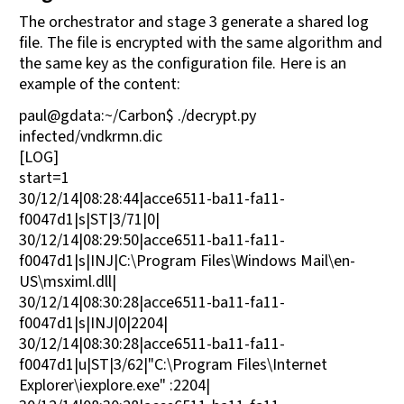
The orchestrator and stage 3 generate a shared log
file. The file is encrypted with the same algorithm and
the same key as the configuration file. Here is an
example of the content:
paul@gdata:~/Carbon$ ./decrypt.py
infected/vndkrmn.dic
[LOG]
start=1
30/12/14|08:28:44|acce6511-ba11-fa11-
f0047d1|s|ST|3/71|0|
30/12/14|08:29:50|acce6511-ba11-fa11-
f0047d1|s|INJ|C:\Program Files\Windows Mail\en-
US\msximl.dll|
30/12/14|08:30:28|acce6511-ba11-fa11-
f0047d1|s|INJ|0|2204|
30/12/14|08:30:28|acce6511-ba11-fa11-
f0047d1|u|ST|3/62|"C:\Program Files\Internet
Explorer\iexplore.exe" :2204|