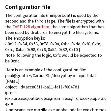
Configuration file
The configuration file (miniport.dat) is used by the
second and the third stage. The file is encrypted with
the
CAST-128 algorithm
, the same algorithm that has
been used by Uroburos to encrypt the file systems.
The encryption key is:
{ 0x12, 0x34, 0x56, 0x78, 0x9a, 0xbc, 0xde, 0xf0, 0xfe,
0xfc, 0xba, 0x98, 0x76, 0x54, 0x32, 0x10 }
Note: following the logic, 0xfc would be expected to
be 0xdc.
Here is an example of the configuration file:
paul@gdata:~/Carbon/$ ./decrypt.py miniport.dat
[NAME]
object_id=acce6511-ba11-fa11-f0047d1
iproc =
iexplore.exe,outlook.exe,msimn.exe,firefox.exe,opera.ex
ex =
#,netscape.exe,mozilla.exe,adobeupdater.exe,chrome.ex