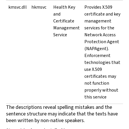
kmsvc.dll
hkmsvc
Health Key
Provides X.509
and
certificate and key
Certificate
management
Management
services for the
Service
Network Access
Protection Agent
(NAPAgent).
Enforcement
technologies that
use X.509
certificates may
not function
properly without
this service
The descriptions reveal spelling mistakes and the
sentence structure may indicate that the texts have
been written by non-native speakers.