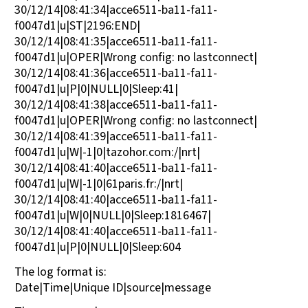
30/12/14|08:41:34|acce6511-ba11-fa11-
f0047d1|u|ST|2196:END|
30/12/14|08:41:35|acce6511-ba11-fa11-
f0047d1|u|OPER|Wrong config: no lastconnect|
30/12/14|08:41:36|acce6511-ba11-fa11-
f0047d1|u|P|0|NULL|0|Sleep:41|
30/12/14|08:41:38|acce6511-ba11-fa11-
f0047d1|u|OPER|Wrong config: no lastconnect|
30/12/14|08:41:39|acce6511-ba11-fa11-
f0047d1|u|W|-1|0|tazohor.com:/|nrt|
30/12/14|08:41:40|acce6511-ba11-fa11-
f0047d1|u|W|-1|0|61paris.fr:/|nrt|
30/12/14|08:41:40|acce6511-ba11-fa11-
f0047d1|u|W|0|NULL|0|Sleep:1816467|
30/12/14|08:41:40|acce6511-ba11-fa11-
f0047d1|u|P|0|NULL|0|Sleep:604
The log format is:
Date|Time|Unique ID|source|message