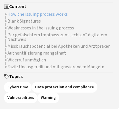
Content
How the issuing process works
Blank Signatures
Weaknesses in the issuing process
Per gefälschtem Impfpass zum „echten“ digitalem
Nachweis
Missbrauchspotential bei Apotheken und Arztpraxen
Authentifizierung mangelhaft
Widerruf unmöglich
Fazit: Unausgereift und mit gravierenden Mängeln
Topics
CyberCrime
Data protection and compliance
Vulnerabilities
Warning