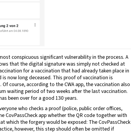
ost conspicuous significant vulnerability in the process. A
hows that the digital signature was simply not checked at
vaccination for a vaccination that had already taken place in
 is now long deceased. This proof of vaccination is
 Of course, according to the CWA app, the vaccination also
mum waiting period of two weeks after the last vaccination.
 has been over for a good 130 years.
veryone who checks a proof (police, public order offices,
th the CovPassCheck app whether the QR code together with
oint at which the forgery would be exposed: The CovPassCheck
actice, however, this step should often be omitted if