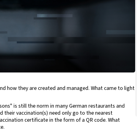
d and how they are created and managed. What came to light
sons" is still the norm in many German restaurants and
their vaccination(s) need only go to the nearest
accination certificate in the form of a QR code. What
e.