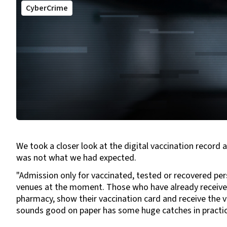
CyberCrime
We took a closer look at the digital vaccination recor
was not what we had expected.
"Admission only for vaccinated, tested or recovered per
venues at the moment. Those who have already received 
pharmacy, show their vaccination card and receive the v
sounds good on paper has some huge catches in practic