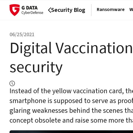
Security Blog
Ransomware
W
06/25/2021
Digital Vaccinatio
security
Instead of the yellow vaccination card, th
smartphone is supposed to serve as proof
glaring weaknesses behind the scenes that
concept obsolete and raise some more th