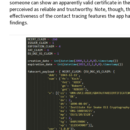
someone can show an apparently valid certificate in the
percceived as reliable and trustworthy. Note, though, t
effectiveness of the contact tracing features the app 
findings.