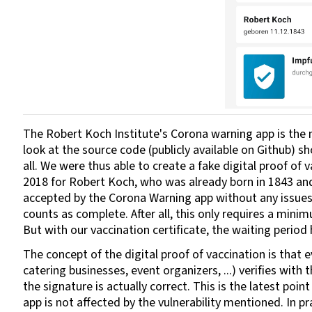
The Robert Koch Institute's Corona warning app is the m
look at the source code (publicly available on Github) s
all. We were thus able to create a fake digital proof of 
2018 for Robert Koch, who was already born in 1843 and
accepted by the Corona Warning app without any issues.
counts as complete. After all, this only requires a mini
But with our vaccination certificate, the waiting period
The concept of the digital proof of vaccination is that e
catering businesses, event organizers, ...) verifies wi
the signature is actually correct. This is the latest p
app is not affected by the vulnerability mentioned. In pr