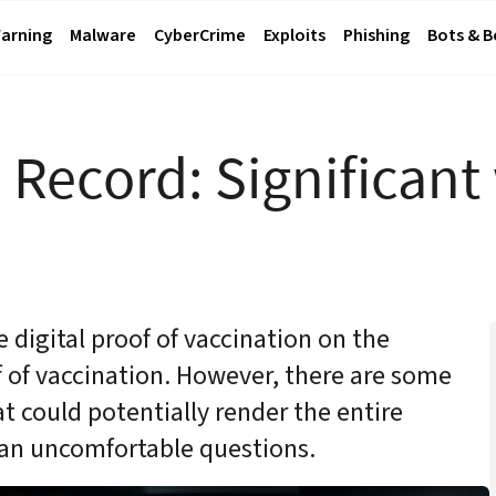
arning
Malware
CyberCrime
Exploits
Phishing
Bots & 
n Record:
Significant
e digital proof of vaccination on the
 of vaccination. However, there are some
 could potentially render the entire
an uncomfortable questions.