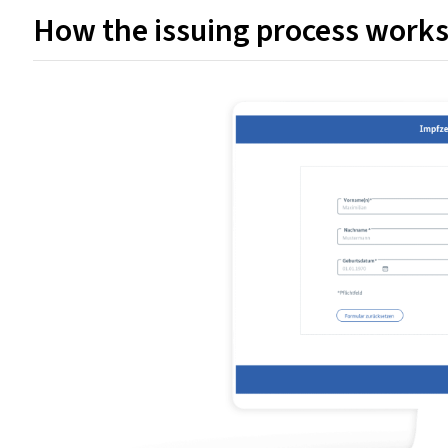
How the issuing process work