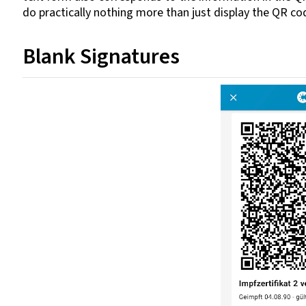
do practically nothing more than just display the QR co
Blank Signatures