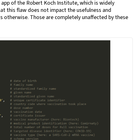
 app of the Robert Koch Institute, which is widely
hat this flaw does not impact the usefulness and
has otherwise. Those are completely unaffected by these