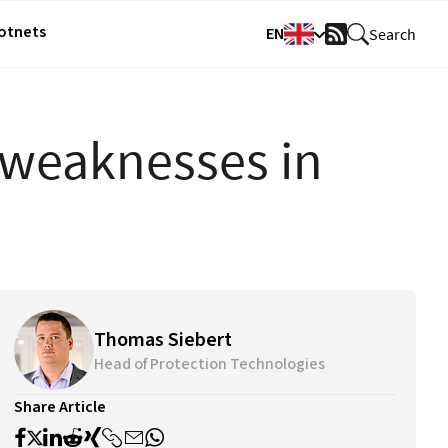
Botnets
EN
Search
RSS
Feed
 weaknesses in
Thomas Siebert
Head of Protection Technologies
Share Article