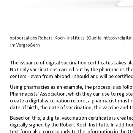
Impfportal des Robert-Koch-Instituts. (Quelle: https://digit
zum Vergrößern
The issuance of digital vaccination certificates takes p
Not only vaccinations carried out by the pharmacies th
centers - even from abroad - should and will be certified
Using pharmacies as an example, the process is as fol
Pharmacists' Association, which they can use to register
create a digital vaccination record, a pharmacist must
date of birth, the date of vaccination, the vaccine and 
Based on this, a digital vaccination certificate is crea
digitally signed by the Robert Koch Institute. In additio
text form also corresponds to the information in the 