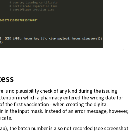
cess
 is no plausibility check of any kind during the issuing
 attention in which a pharmacy entered the wrong date for
 the first vaccination - when creating the digital
in in the input mask. Instead of an error message, however,
ficate.
hau), the batch number is also not recorded (see screenshot