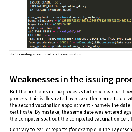
Code for creating an unsigned proof of vaccination
Weaknesses in the issuing pro
But the problems in the process start much earlier. There
process. This is illustrated by a case that came to our
the second vaccination appointment - namely the date of
certificate. By mistake, the same date was entered aga
the computer spat out the completed vaccination certi
Contrary to earlier reports (for example in the Tagessc