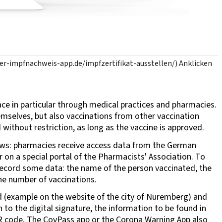
aler-impfnachweis-app.de/impfzertifikat-ausstellen/) Anklicken
lace in particular through medical practices and pharmacies.
emselves, but also vaccinations from other vaccination
 without restriction, as long as the vaccine is approved.
lows: pharmacies receive access data from the German
 on a special portal of the Pharmacists' Association. To
 record some data: the name of the person vaccinated, the
the number of vaccinations.
ted (example on the website of the city of Nuremberg) and
n to the digital signature, the information to be found in
QR code. The CovPass app or the Corona Warning App also