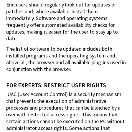
End users should regularly look out for updates or
patches and, where available, install them
immediately. Software and operating systems
frequently offer automated availability checks for
updates, making it easier for the user to stay up to
date.
The list of software to be updated includes both
installed programs and the operating system and,
above all, the browser and all available plug-ins used in
conjunction with the browser.
FOR EXPERTS: RESTRICT USER RIGHTS
UAC (User Account Control) is a security mechanism
that prevents the execution of administrative
processes and procedures that can be launched by a
user with restricted access rights. This means that
certain actions cannot be executed on the PC without
administrator access rights. Some actions that