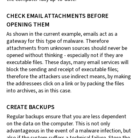
CHECK EMAIL ATTACHMENTS BEFORE
OPENING THEM
As shown in the current example, emails act as a
gateway for this type of malware. Therefore
attachments from unknown sources should never be
opened without thinking - especially not if they are
executable files. These days, many email services will
block the sending and receipt of executable files;
therefore the attackers use indirect means, by making
the addressees click on a link or by packing the files
into archives, as in this case.
CREATE BACKUPS
Regular backups ensure that you are less dependent
on the data on the computer. This is not only
advantageous in the event of a malware infection, but
also if the system suffers a technical failure. Store the