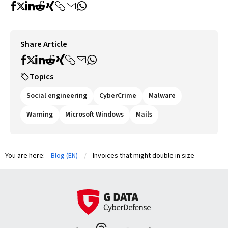
Share Article
Topics
Social engineering
CyberCrime
Malware
Warning
Microsoft Windows
Mails
You are here:
Blog (EN)
Invoices that might double in size