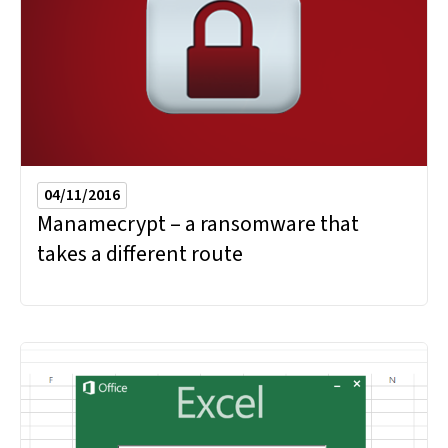
04/11/2016
Manamecrypt – a ransomware that
takes a different route