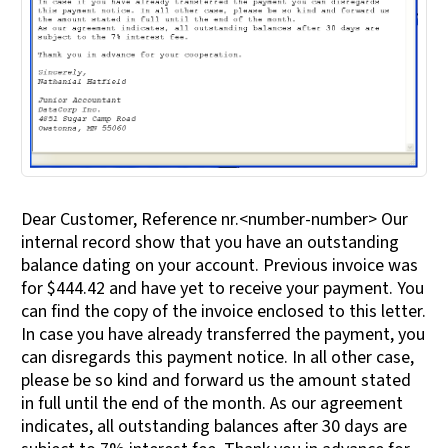
Dear Customer, Reference nr.<number-number> Our
internal record show that you have an outstanding
balance dating on your account. Previous invoice was
for $444.42 and have yet to receive your payment. You
can find the copy of the invoice enclosed to this letter.
In case you have already transferred the payment, you
can disregards this payment notice. In all other case,
please be so kind and forward us the amount stated
in full until the end of the month. As our agreement
indicates, all outstanding balances after 30 days are