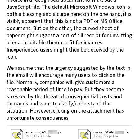
JavaScript file. The default Microsoft Windows icon is
both a blessing and a curse here: on the one hand, it is
visibly apparent that this is not a PDF or MS Office
document. But on the other, the curved sheet of
paper might suggest a sort of till receipt for unwitting
users - a suitable thematic fit for invoices.
Inexperienced users might then be deceived by the
icon.
We assume that the urgency suggested by the text in
the email will encourage many users to click on the
file. Normally, companies will give customers a
reasonable period of time to pay. But they become
stressed by the threat of consequential costs and
demands and want to clarify/understand the
situation. However, clicking on the attachment has
unfortunate consequences.