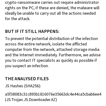
crypto-ransomware carries out require administrator
rights on the PC; if these are denied, the malware will
ideally be unable to carry out all the actions needed
for the attack.
BUT IF IT STILL HAPPENS:
To prevent the potential distribution of the infection
across the entire network, isolate the afflicted
computer from the network, attached storage media
and the Internet immediately. Furthermore, we advise
you to contact IT specialists as quickly as possible if
you suspect an infection.
THE ANALYSED FILES
JS Hashes (SHA256):
a5f38083c31c893b1816076e35663dc4e44ca5cbab6ee4f0
(JS:Trojan.JS.Downloader.AZ)