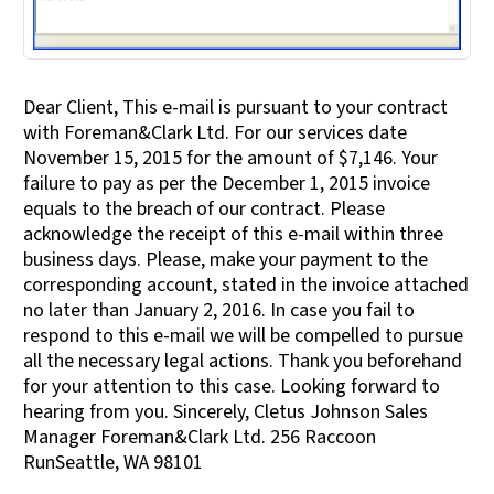
Dear Client, This e-mail is pursuant to your contract
with Foreman&Clark Ltd. For our services date
November 15, 2015 for the amount of $7,146. Your
failure to pay as per the December 1, 2015 invoice
equals to the breach of our contract. Please
acknowledge the receipt of this e-mail within three
business days. Please, make your payment to the
corresponding account, stated in the invoice attached
no later than January 2, 2016. In case you fail to
respond to this e-mail we will be compelled to pursue
all the necessary legal actions. Thank you beforehand
for your attention to this case. Looking forward to
hearing from you. Sincerely, Cletus Johnson Sales
Manager Foreman&Clark Ltd. 256 Raccoon
RunSeattle, WA 98101