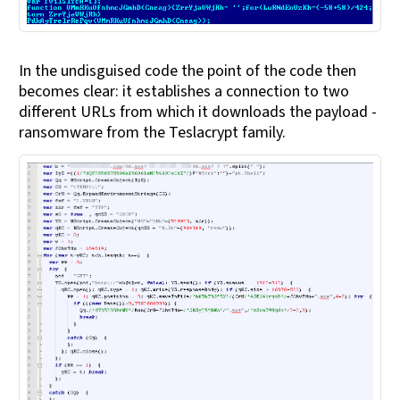
In the undisguised code the point of the code then
becomes clear: it establishes a connection to two
different URLs from which it downloads the payload -
ransomware from the Teslacrypt family.