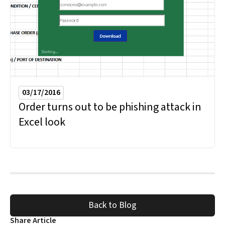
03/17/2016
Order turns out to be phishing attack in
Excel look
Back to Blog
Share Article