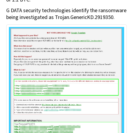
G DATA security technologies identify the ransomware
being investigated as Trojan.GenericKD.2919350.