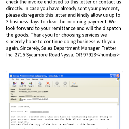
check the invoice enclosed to this letter or contact us
directly. In case you have already sent your payment,
please disregards this letter and kindly allow us up to
3 business days to clear the incoming payment. We
look forward to your remittance and will the dispatch
the goods. Thank you for choosing services we
sincerely hope to continue doing business with you
again. Sincerely, Sales Department Manager Fretter
Inc. 2715 Sycamore RoadNyssa, OR 97913</number>