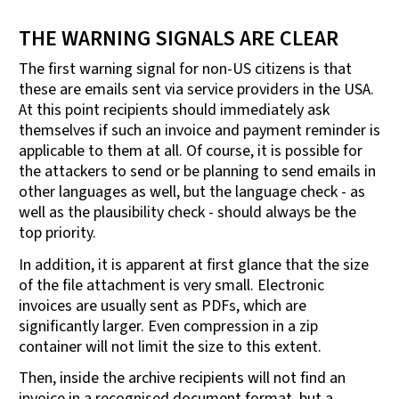
THE WARNING SIGNALS ARE CLEAR
The first warning signal for non-US citizens is that
these are emails sent via service providers in the USA.
At this point recipients should immediately ask
themselves if such an invoice and payment reminder is
applicable to them at all. Of course, it is possible for
the attackers to send or be planning to send emails in
other languages as well, but the language check - as
well as the plausibility check - should always be the
top priority.
In addition, it is apparent at first glance that the size
of the file attachment is very small. Electronic
invoices are usually sent as PDFs, which are
significantly larger. Even compression in a zip
container will not limit the size to this extent.
Then, inside the archive recipients will not find an
invoice in a recognised document format, but a