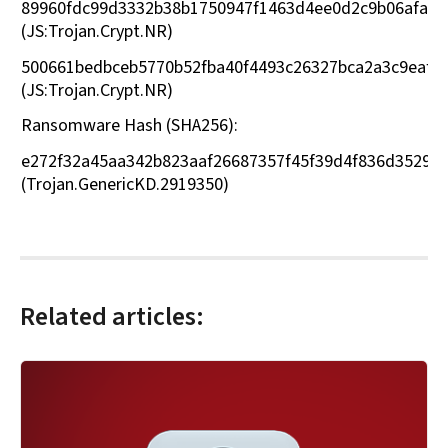
89960fdc99d3332b38b1750947f1463d4ee0d2c9b06afae9
(JS:Trojan.Crypt.NR)
500661bedbceb5770b52fba40f4493c26327bca2a3c9eaf9
(JS:Trojan.Crypt.NR)
Ransomware Hash (SHA256):
e272f32a45aa342b823aaf26687357f45f39d4f836d35291
(Trojan.GenericKD.2919350)
Related articles: