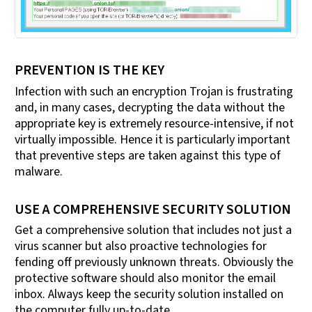
PREVENTION IS THE KEY
Infection with such an encryption Trojan is frustrating
and, in many cases, decrypting the data without the
appropriate key is extremely resource-intensive, if not
virtually impossible. Hence it is particularly important
that preventive steps are taken against this type of
malware.
USE A COMPREHENSIVE SECURITY SOLUTION
Get a comprehensive solution that includes not just a
virus scanner but also proactive technologies for
fending off previously unknown threats. Obviously the
protective software should also monitor the email
inbox. Always keep the security solution installed on
the computer fully up-to-date.