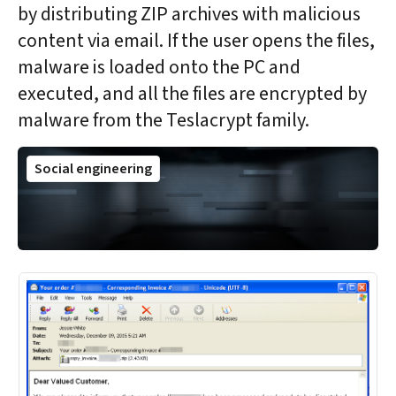
by distributing ZIP archives with malicious
content via email. If the user opens the files,
malware is loaded onto the PC and
executed, and all the files are encrypted by
malware from the Teslacrypt family.
Social engineering