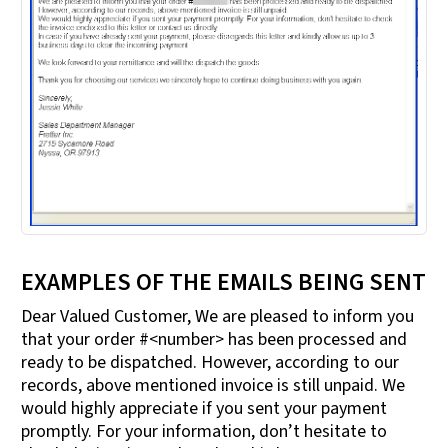
EXAMPLES OF THE EMAILS BEING SENT
Dear Valued Customer, We are pleased to inform you
that your order #<number> has been processed and
ready to be dispatched. However, according to our
records, above mentioned invoice is still unpaid. We
would highly appreciate if you sent your payment
promptly. For your information, don’t hesitate to