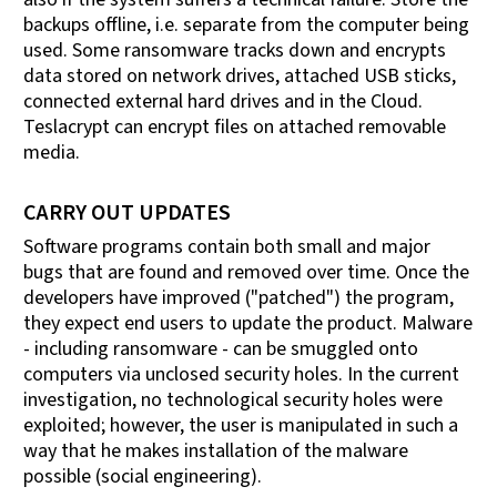
backups offline, i.e. separate from the computer being
used. Some ransomware tracks down and encrypts
data stored on network drives, attached USB sticks,
connected external hard drives and in the Cloud.
Teslacrypt can encrypt files on attached removable
media.
CARRY OUT UPDATES
Software programs contain both small and major
bugs that are found and removed over time. Once the
developers have improved ("patched") the program,
they expect end users to update the product. Malware
- including ransomware - can be smuggled onto
computers via unclosed security holes. In the current
investigation, no technological security holes were
exploited; however, the user is manipulated in such a
way that he makes installation of the malware
possible (social engineering).