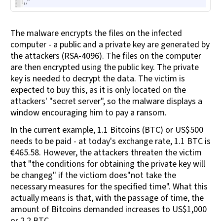
The malware encrypts the files on the infected
computer - a public and a private key are generated by
the attackers (RSA-4096). The files on the computer
are then encrypted using the public key. The private
key is needed to decrypt the data. The victim is
expected to buy this, as it is only located on the
attackers' "secret server", so the malware displays a
window encouraging him to pay a ransom.
In the current example, 1.1 Bitcoins (BTC) or US$500
needs to be paid - at today's exchange rate, 1.1 BTC is
€465.58. However, the attackers threaten the victim
that "the conditions for obtaining the private key will
be changeg" if the victiom does"not take the
necessary measures for the specified time". What this
actually means is that, with the passage of time, the
amount of Bitcoins demanded increases to US$1,000
or 2.2 BTC.