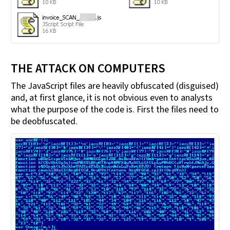
THE ATTACK ON COMPUTERS
The JavaScript files are heavily obfuscated (disguised)
and, at first glance, it is not obvious even to analysts
what the purpose of the code is. First the files need to
be deobfuscated.