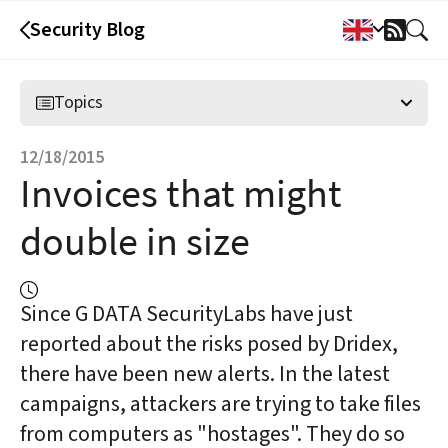
Security Blog
RSS
Feed
Topics
12/18/2015
Invoices that might
double in size
Since G DATA SecurityLabs have just
reported about the risks posed by Dridex,
there have been new alerts. In the latest
campaigns, attackers are trying to take files
from computers as "hostages". They do so