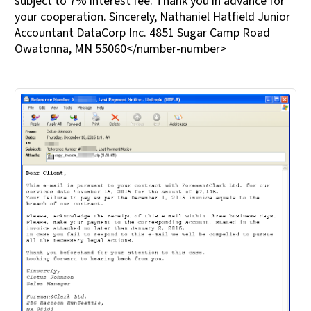
subject to 7% interest fee. Thank you in advance for
your cooperation. Sincerely, Nathaniel Hatfield Junior
Accountant DataCorp Inc. 4851 Sugar Camp Road
Owatonna, MN 55060</number-number>