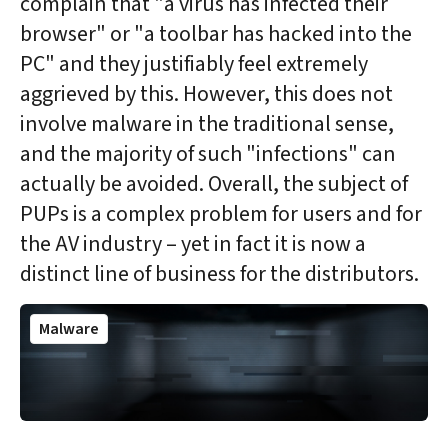
complain that "a virus has infected their
browser" or "a toolbar has hacked into the
PC" and they justifiably feel extremely
aggrieved by this. However, this does not
involve malware in the traditional sense,
and the majority of such "infections" can
actually be avoided. Overall, the subject of
PUPs is a complex problem for users and for
the AV industry – yet in fact it is now a
distinct line of business for the distributors.
Malware