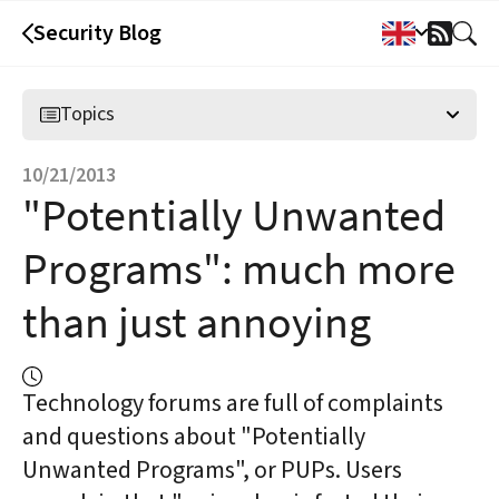
Security Blog
RSS
Feed
Topics
10/21/2013
"Potentially Unwanted
Programs": much more
than just annoying
Technology forums are full of complaints
and questions about "Potentially
Unwanted Programs", or PUPs. Users