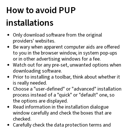
How to avoid PUP
installations
Only download software from the original
providers' websites.
Be wary when apparent computer aids are offered
to you in the browser window, in system pop-ups
or in other advertising windows for a fee.
Watch out for any pre-set, unwanted options when
downloading software.
Prior to installing a toolbar, think about whether it
is really needed.
Choose a "user-defined" or "advanced" installation
process instead of a "quick" or "default" one, so
the options are displayed.
Read information in the installation dialogue
window carefully and check the boxes that are
checked.
Carefully check the data protection terms and