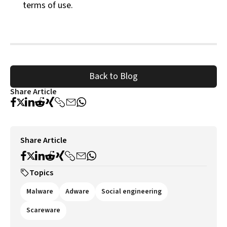
terms of use.
Back to Blog
Share Article
Share Article
Topics
Malware
Adware
Social engineering
Scareware