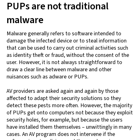
PUPs are not traditional
malware
Malware generally refers to software intended to
damage the infected device or to steal information
that can be used to carry out criminal activities such
as identity theft or fraud, without the consent of the
user. However, it is not always straightforward to
draw a clear line between malware and other
nuisances such as adware or PUPs.
AV providers are asked again and again by those
affected to adapt their security solutions so they
detect these pests more often. However, the majority
of PUPs get onto computers not because they exploit
security holes, for example, but because the users
have installed them themselves – unwittingly in many
cases. An AV program does not intervene if the