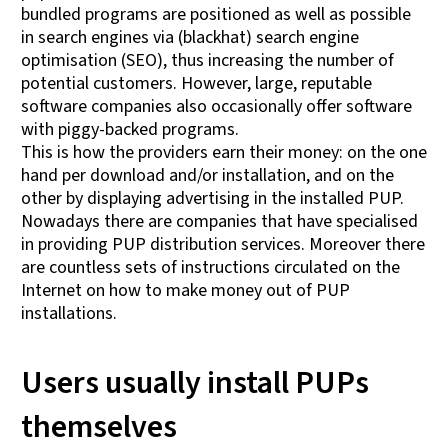
bundled programs are positioned as well as possible
in search engines via (blackhat) search engine
optimisation (SEO), thus increasing the number of
potential customers. However, large, reputable
software companies also occasionally offer software
with piggy-backed programs.
This is how the providers earn their money: on the one
hand per download and/or installation, and on the
other by displaying advertising in the installed PUP.
Nowadays there are companies that have specialised
in providing PUP distribution services. Moreover there
are countless sets of instructions circulated on the
Internet on how to make money out of PUP
installations.
Users usually install PUPs
themselves