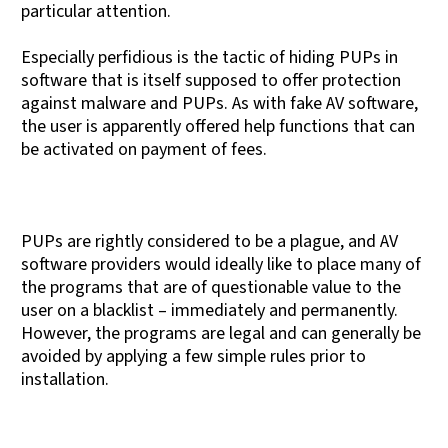
particular attention.
Especially perfidious is the tactic of hiding PUPs in
software that is itself supposed to offer protection
against malware and PUPs. As with fake AV software,
the user is apparently offered help functions that can
be activated on payment of fees.
PUPs are rightly considered to be a plague, and AV
software providers would ideally like to place many of
the programs that are of questionable value to the
user on a blacklist – immediately and permanently.
However, the programs are legal and can generally be
avoided by applying a few simple rules prior to
installation.