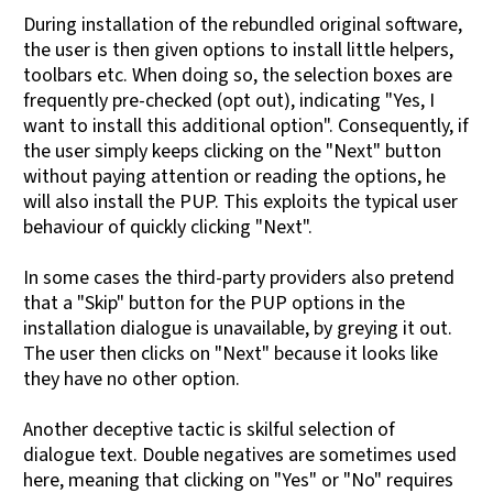
During installation of the rebundled original software,
the user is then given options to install little helpers,
toolbars etc. When doing so, the selection boxes are
frequently pre-checked (opt out), indicating "Yes, I
want to install this additional option". Consequently, if
the user simply keeps clicking on the "Next" button
without paying attention or reading the options, he
will also install the PUP. This exploits the typical user
behaviour of quickly clicking "Next".
In some cases the third-party providers also pretend
that a "Skip" button for the PUP options in the
installation dialogue is unavailable, by greying it out.
The user then clicks on "Next" because it looks like
they have no other option.
Another deceptive tactic is skilful selection of
dialogue text. Double negatives are sometimes used
here, meaning that clicking on "Yes" or "No" requires