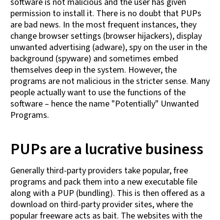
software is not malicious and the user has given
permission to install it. There is no doubt that PUPs
are bad news. In the most frequent instances, they
change browser settings (browser hijackers), display
unwanted advertising (adware), spy on the user in the
background (spyware) and sometimes embed
themselves deep in the system. However, the
programs are not malicious in the stricter sense. Many
people actually want to use the functions of the
software – hence the name "Potentially" Unwanted
Programs.
PUPs are a lucrative business
Generally third-party providers take popular, free
programs and pack them into a new executable file
along with a PUP (bundling). This is then offered as a
download on third-party provider sites, where the
popular freeware acts as bait. The websites with the