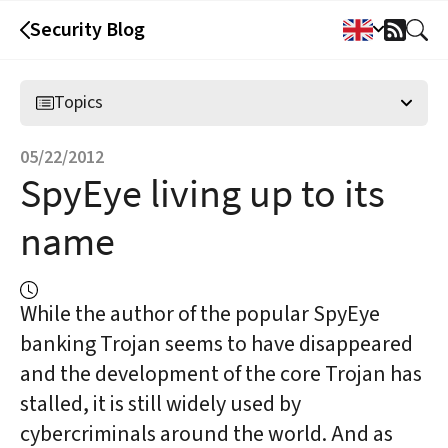
Security Blog
RSS
Feed
Topics
05/22/2012
SpyEye living up to its
name
While the author of the popular SpyEye
banking Trojan seems to have disappeared
and the development of the core Trojan has
stalled, it is still widely used by
cybercriminals around the world. And as