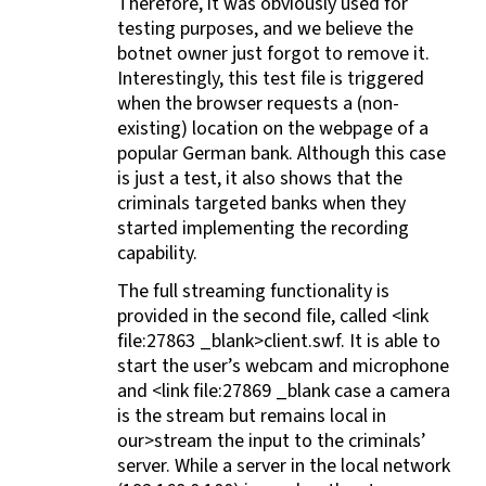
Therefore, it was obviously used for
testing purposes, and we believe the
botnet owner just forgot to remove it.
Interestingly, this test file is triggered
when the browser requests a (non-
existing) location on the webpage of a
popular German bank. Although this case
is just a test, it also shows that the
criminals targeted banks when they
started implementing the recording
capability.
The full streaming functionality is
provided in the second file, called <link
file:27863 _blank>client.swf. It is able to
start the user’s webcam and microphone
and <link file:27869 _blank case a camera
is the stream but remains local in
our>stream the input to the criminals’
server. While a server in the local network