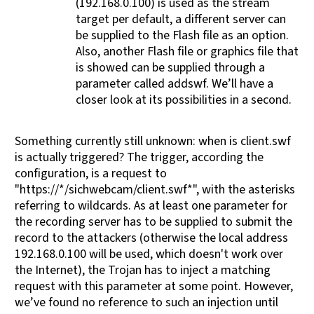
(192.168.0.100) is used as the stream
target per default, a different server can
be supplied to the Flash file as an option.
Also, another Flash file or graphics file that
is showed can be supplied through a
parameter called addswf. We’ll have a
closer look at its possibilities in a second.
Something currently still unknown: when is client.swf
is actually triggered? The trigger, according the
configuration, is a request to
"https://*/sichwebcam/client.swf*", with the asterisks
referring to wildcards. As at least one parameter for
the recording server has to be supplied to submit the
record to the attackers (otherwise the local address
192.168.0.100 will be used, which doesn't work over
the Internet), the Trojan has to inject a matching
request with this parameter at some point. However,
we’ve found no reference to such an injection until