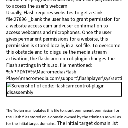
to access the user’s webcam.
Usually, Flash requires websites to get a <link
file:27896 _blank the user has to grant permission for
a website access cam and>user confirmation to
access webcams and microphones. Once the user
gives permanent permissions for a website, this
permission is stored locally, in a .sol file. To overcome
this obstacle and to disguise the media stream
activation, the flashcamcontrol-plugin changes the
Flash settings in this .sol file mentioned:
%APPDATA%\Macromedia\Flash
Player\macromedia.com\support\flashplayer\sys\setting
The Trojan manipulates this file to grant permanent permission for
the Flash files stored on a domain owned by the criminals as well as
The initial target domain list
for the initial target domains.