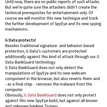
Until now, there are no public reports of such attacks.
But we're quite sure the attackers didn't create the
technical prerequisites for entertainment only. Of
course we will monitor this new technique and track
the further development of SpyEye and its new spying
mechanisms.
G Data protects!
Besides traditional signature- and behavior-based
protection, G Data’s customers are protected
additionally against this kind of attack through our G
Data BankGuard technology.
G Data BankGuard does not only detect the
manipulations of SpyEye and its new webcam
component in the browser, but also reverts them and
- as a final step - removes the malware from the
computer.
Obviously,
G Data BankGuard
does not only protect
against this new SpyEye build, but against all known
and unknown banking Trojans.