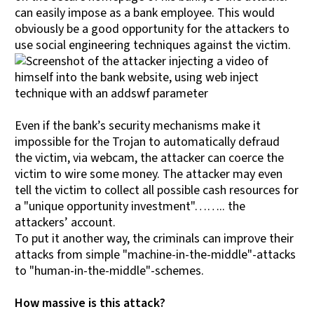
can easily impose as a bank employee. This would
obviously be a good opportunity for the attackers to
use social engineering techniques against the victim.
Even if the bank’s security mechanisms make it
impossible for the Trojan to automatically defraud
the victim, via webcam, the attacker can coerce the
victim to wire some money. The attacker may even
tell the victim to collect all possible cash resources for
a "unique opportunity investment"…….. the
attackers’ account.
To put it another way, the criminals can improve their
attacks from simple "machine-in-the-middle"-attacks
to "human-in-the-middle"-schemes.
How massive is this attack?