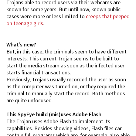
Trojans able to record users via their webcams are
known for some years. But until now, known public
cases were more or less limited to
creeps that peeped
on teenage girls
.
What’s new?
But, in this case, the criminals seem to have different
interests: This current Trojan seems to be built to
start the media stream as soon as the infected user
starts financial transactions.
Previously, Trojans usually recorded the user as soon
as the computer was turned on, or they required the
criminal to manually start the record. Both methods
are quite unfocused.
This SpyEye build (mis)uses Adobe Flash
The Trojan uses Adobe Flash to implement its
capabilities. Besides showing videos, Flash files can
contain full programs which are, for example, also able