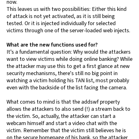
now.
This leaves us with two possibilities: Either this kind
of attack is not yet activated, as it is still being
tested. Or it is injected individually for selected
victims through one of the server-loaded web injects.
What are the new functions used for?
It’s a fundamental question: Why would the attackers
want to view victims while doing online banking? While
the attacker may use this to get a first glance at new
security mechanisms, there's still no big point in
watching a victim holding his TAN list, most probably
even with the backside of the list facing the camera.
What comes to mind is that the addswf property
allows the attackers to also send (!) a stream back to
the victim. So, actually, the attacker can start a
webcam himself and start a video chat with the
victim. Remember that the victim still believes he is
on the secure homepage of his bank, so the attacker