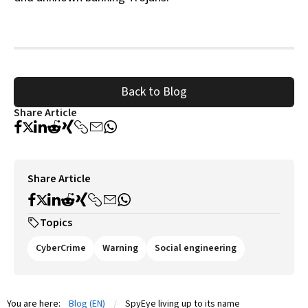
Back to Blog
Share Article
Share Article
Topics
CyberCrime
Warning
Social engineering
You are here:
Blog (EN)
SpyEye living up to its name