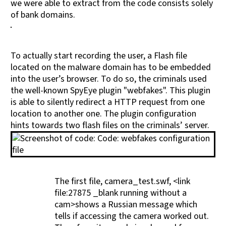
we were able to extract from the code consists solely
of bank domains.
To actually start recording the user, a Flash file
located on the malware domain has to be embedded
into the user’s browser. To do so, the criminals used
the well-known SpyEye plugin "webfakes". This plugin
is able to silently redirect a HTTP request from one
location to another one. The plugin configuration
hints towards two flash files on the criminals’ server.
The first file, camera_test.swf, <link
file:27875 _blank running without a
cam>shows a Russian message which
tells if accessing the camera worked out.