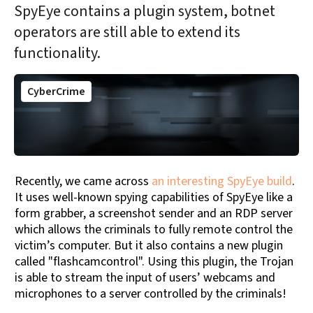
SpyEye contains a plugin system, botnet
operators are still able to extend its
functionality.
CyberCrime
Recently, we came across
an interesting SpyEye build
.
It uses well-known spying capabilities of SpyEye like a
form grabber, a screenshot sender and an RDP server
which allows the criminals to fully remote control the
victim’s computer. But it also contains a new plugin
called "flashcamcontrol". Using this plugin, the Trojan
is able to stream the input of users’ webcams and
microphones to a server controlled by the criminals!